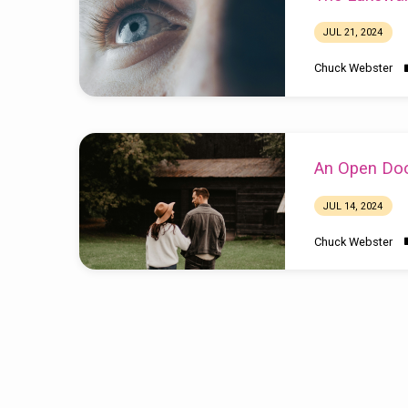
JUL 21, 2024
Chuck Webster
An Open Do
JUL 14, 2024
Chuck Webster