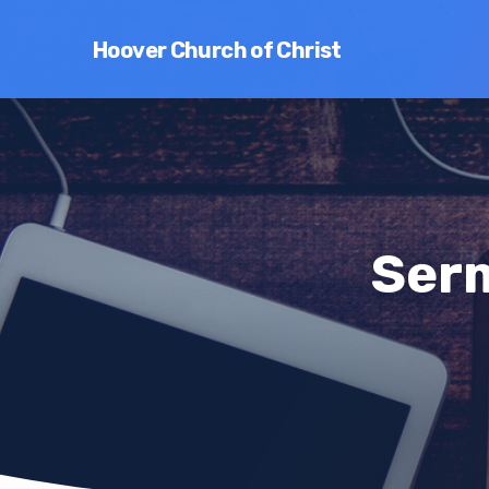
Hoover Church of Christ
Ser