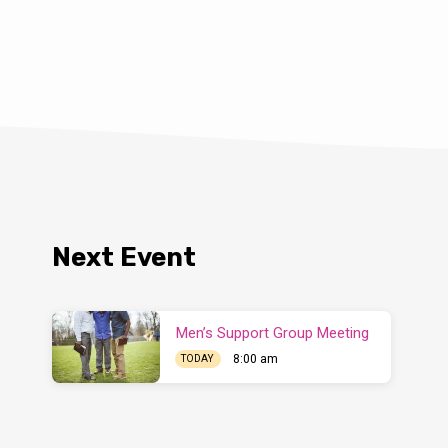
Next Event
Men’s Support Group Meeting
8:00 am
TODAY