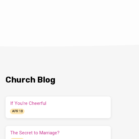
Church Blog
If You’re Cheerful
APR 18
The Secret to Marriage?