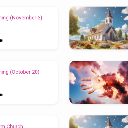
ing (November 3)
ing (October 20)
rm Church