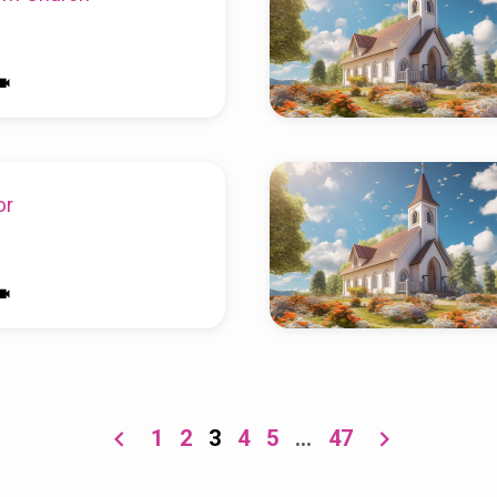
or
1
2
3
4
5
…
47