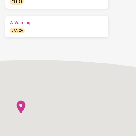
FEB 28
A Warning
JAN 26