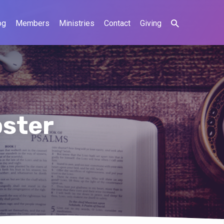
og
Members
Ministries
Contact
Giving
ster