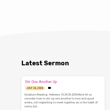
Latest Sermon
Stir One Another Up
JULY 26, 2026
Scripture Reading: Hebrews 10:24-25 (ESV)And let us
consider how to stir up one another to love and good
works, not neglecting to meet together, as is the habit of
some, but…