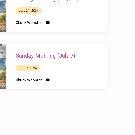
JUL 21, 2024
Chuck Webster
Sunday Morning (July 7)
JUL 7, 2024
Chuck Webster