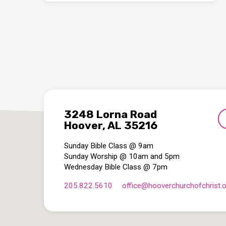
3248 Lorna Road
Hoover, AL 35216
Sunday Bible Class @ 9am
Sunday Worship @ 10am and 5pm
Wednesday Bible Class @ 7pm
205.822.5610
office​@hooverchurchofchrist.