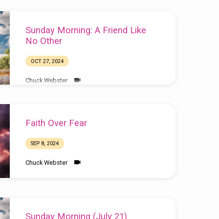
Sunday Morning: A Friend Like
No Other
OCT 27, 2024
Chuck Webster
Faith Over Fear
SEP 8, 2024
Chuck Webster
Sunday Morning (July 21)