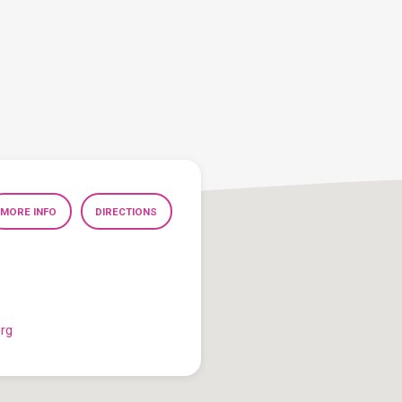
MORE INFO
DIRECTIONS
org