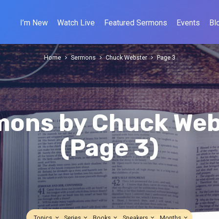
I’m New
Watch Live
Featured Sermons
Events
Bl
Home
Sermons
Chuck Webster
Page 3
mons by Chuck Web
(Page 3)
Topics
Series
Books
Speakers
Months