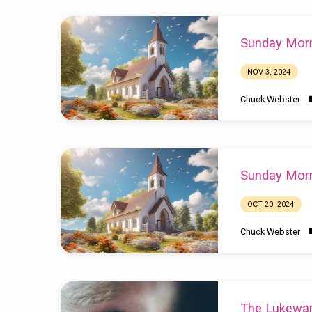
Sunday Morn
NOV 3, 2024
Chuck Webster
Sunday Morn
OCT 20, 2024
Chuck Webster
The Lukewa