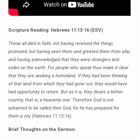
Scripture Reading: Hebrews 11:13-16 (ESV)
These all died in faith, not having received the things
promised, but having seen them and greeted them from afar,
and having acknowledged that they were strangers and
exiles on the earth. For people who speak thus make it clear
that they are seeking a homeland. If they had been thinking
of that land from which they had gone out, they would have
had opportunity to return. But as it is, they desire a better
country, that is, a heavenly one. Therefore God is not
ashamed to be called their God, for he has prepared for
them a city (Hebrews 11:13-16).
Brief Thoughts on the Sermon: