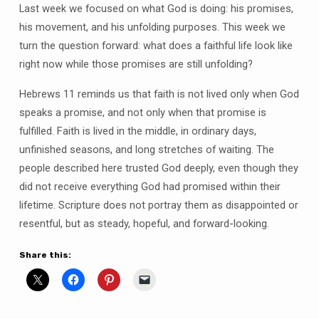
Last week we focused on what God is doing: his promises,
his movement, and his unfolding purposes. This week we
turn the question forward: what does a faithful life look like
right now while those promises are still unfolding?
Hebrews 11 reminds us that faith is not lived only when God
speaks a promise, and not only when that promise is
fulfilled. Faith is lived in the middle, in ordinary days,
unfinished seasons, and long stretches of waiting. The
people described here trusted God deeply, even though they
did not receive everything God had promised within their
lifetime. Scripture does not portray them as disappointed or
resentful, but as steady, hopeful, and forward-looking.
Share this: