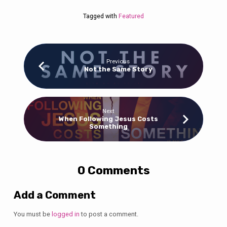
Tagged with
Featured
Previous
Not the Same Story
Next
When Following Jesus Costs
Something
0 Comments
Add a Comment
You must be
logged in
to post a comment.