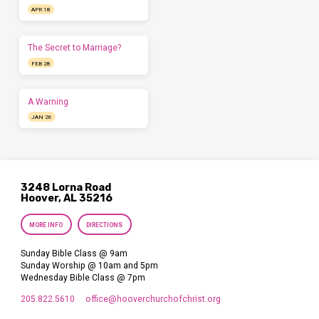
APR 18
The Secret to Marriage?
FEB 28
A Warning
JAN 26
3248 Lorna Road
Hoover, AL 35216
MORE INFO
DIRECTIONS
Sunday Bible Class @ 9am
Sunday Worship @ 10am and 5pm
Wednesday Bible Class @ 7pm
205.822.5610
office​@hooverchurchofchrist.org