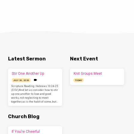
Latest Sermon
Next Event
Stir One Another Up
Knit Groups Meet
JULY 26, 2026
TODAY
Scripture Reading: Hebrews 10:24-25
(ESV)And let us consider how to stir
up one another to love and good
works, not neglecting to meet
together, as is the habit of some, but…
Church Blog
If You’re Cheerful