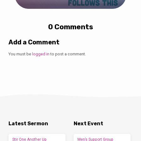
0 Comments
Add a Comment
You must be
logged in
to post a comment.
Latest Sermon
Next Event
Stir One Another Up
Men’s Support Group