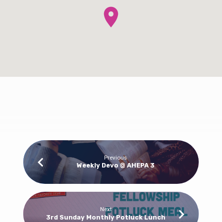
Bible
Previous
Weekly Devo @ AHEPA 3
Classes
for
All
Ages
Next
3rd Sunday Monthly Potluck Lunch