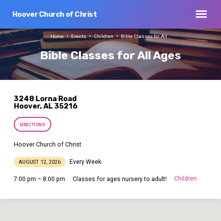
Hoover Church of Christ
Home
Events
Children
Bible Classes for All…
Bible Classes for All Ages
3248 Lorna Road
Hoover, AL 35216
DIRECTIONS
Hoover Church of Christ
Every Week
AUGUST 12, 2026
Children
7:00 pm – 8:00 pm
Classes for ages nursery to adult!