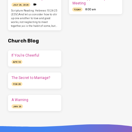
Meeting
JULY 26, 2026
8:00 am
TODAY
Scripture Reading: Hebrews 10:24-25
(ESV)And let us consider how to stir
up one another to love and good
works, not neglecting to meet
together, as is the habit of some, but…
Church Blog
If You’re Cheerful
APR 18
The Secret to Marriage?
FEB 28
A Warning
JAN 26