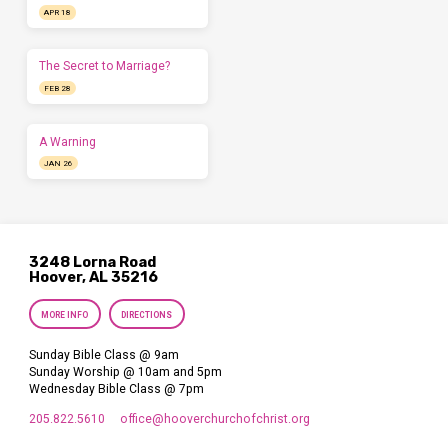
APR 18
The Secret to Marriage?
FEB 28
A Warning
JAN 26
3248 Lorna Road
Hoover, AL 35216
MORE INFO
DIRECTIONS
Sunday Bible Class @ 9am
Sunday Worship @ 10am and 5pm
Wednesday Bible Class @ 7pm
205.822.5610
office​@hooverchurchofchrist.org