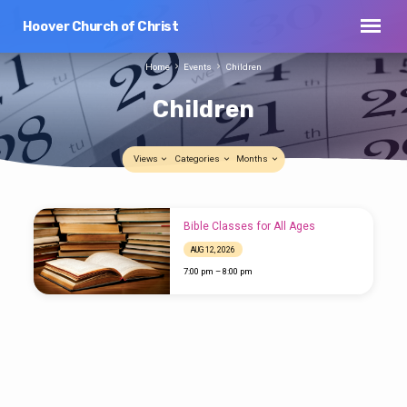
Hoover Church of Christ
Home
Events
Children
Children
Views
Categories
Months
Children
Bible Classes for All Ages
AUG 12, 2026
7:00 pm – 8:00 pm