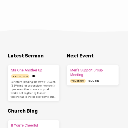
Latest Sermon
Next Event
Stir One Another Up
Men’s Support Group
Meeting
JULY 26, 2026
8:00 am
TOMORROW
Scripture Reading: Hebrews 10:24-25
(ESV)And let us consider how to stir
up one another to love and good
works, not neglecting to meet
together, as is the habit of some, but…
Church Blog
If You’re Cheerful