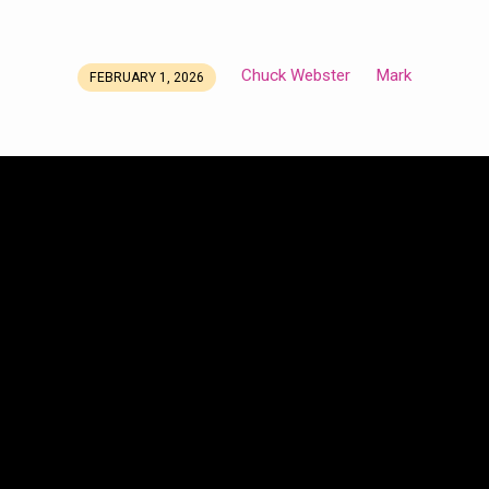
Chuck Webster
Mark
FEBRUARY 1, 2026