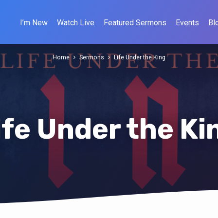
I’m New
Watch Live
Featured Sermons
Events
Bl
Home
Sermons
Life Under the King
ife Under the Ki