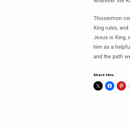
wherever the Ki
Thissermon cent
King rules, and 
Jesus is King, 
him as a helpfu
and the path w
Share this: