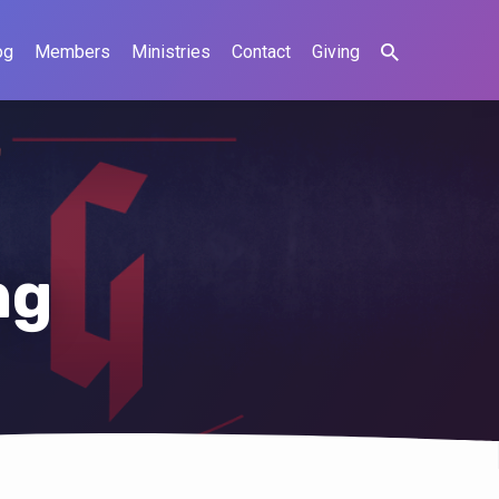
og
Members
Ministries
Contact
Giving
ng