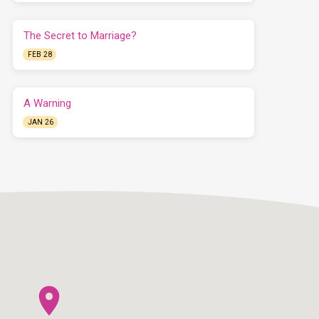
The Secret to Marriage?
FEB 28
A Warning
JAN 26