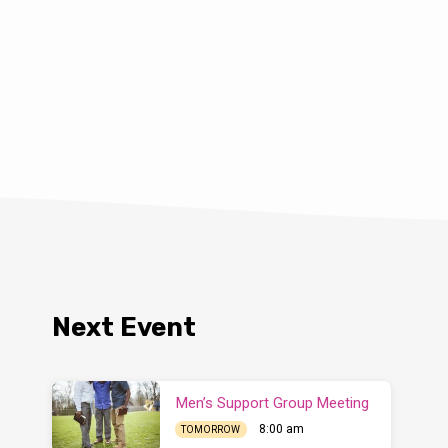
Next Event
Men’s Support Group Meeting
8:00 am
TOMORROW