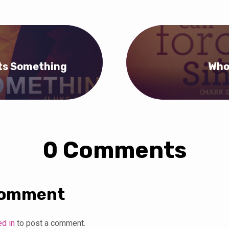
ts Something
Who
0 Comments
Comment
ed in
to post a comment.