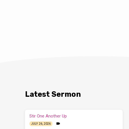
Latest Sermon
Stir One Another Up
JULY 26, 2026