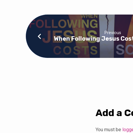
Previous
When Following Jesus Cos
Add a 
You must be
logg