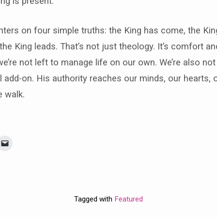
ng is present.
ers on four simple truths: the King has come, the Kin
the King leads. That’s not just theology. It’s comfort an
we’re not left to manage life on our own. We’re also not
l add-on. His authority reaches our minds, our hearts, ou
e walk.
Tagged with
Featured