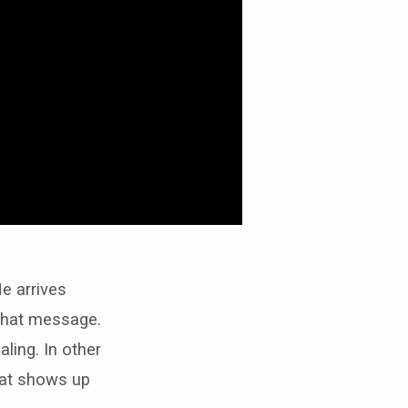
He arrives
that message.
aling. In other
that shows up