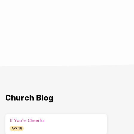
Church Blog
If You’re Cheerful
APR 18