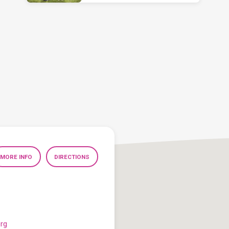
MORE INFO
DIRECTIONS
org