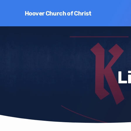
Hoover Church of Christ
L