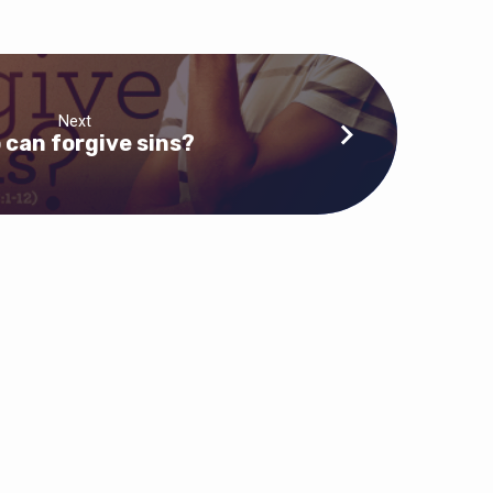
Next
 can forgive sins?