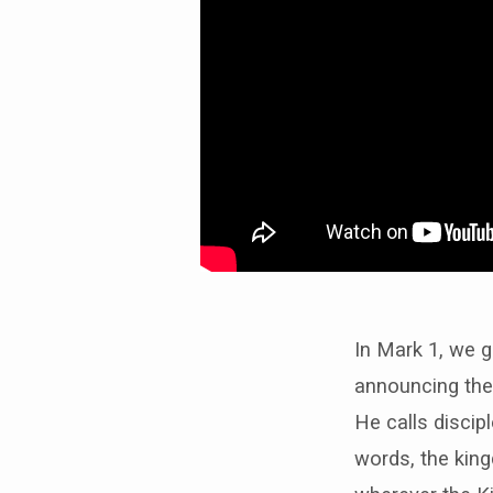
In Mark 1, we g
announcing the
He calls discipl
words, the king