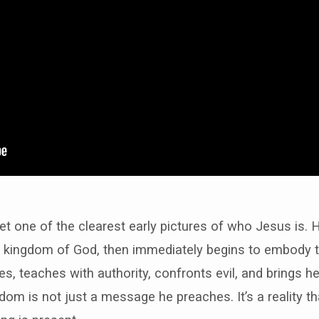
et one of the clearest early pictures of who Jesus is. 
 kingdom of God, then immediately begins to embody 
es, teaches with authority, confronts evil, and brings he
dom is not just a message he preaches. It’s a reality 