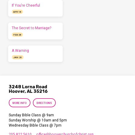
If You’re Cheerful
APR 18
The Secret to Marriage?
FEB 28
A Warning
JAN 26
3248 Lorna Road
Hoover, AL 35216
MORE INFO
DIRECTIONS
Sunday Bible Class @ 9am
Sunday Worship @ 10am and 5pm
Wednesday Bible Class @ 7pm
205.822.5610
office​@hooverchurchofchrist.org