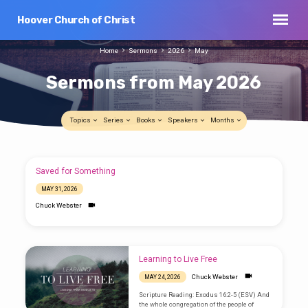
Hoover Church of Christ
Home
Sermons
2026
May
Sermons from May 2026
Topics
Series
Books
Speakers
Months
Sermons
Saved for Something
from
MAY 31, 2026
May
Chuck Webster
2026
Learning to Live Free
Chuck Webster
MAY 24, 2026
Scripture Reading: Exodus 16:2-5 (ESV) And
the whole congregation of the people of