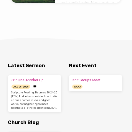
Israel grumbled against Moses and Aaron
in the wilderness, and the people of Israel
said to them, “Would that we had died by the
hand of the LORD in the land of Egypt, when
we sat by the meat pots and ate bread to the
full, for you have brought us out into this
wilderness to kill this whole assembly with
hunger.” Then the LORD said to…
Latest Sermon
Next Event
Stir One Another Up
Knit Groups Meet
JULY 26, 2026
TODAY
Scripture Reading: Hebrews 10:24-25
(ESV)And let us consider how to stir
up one another to love and good
works, not neglecting to meet
together, as is the habit of some, but…
Church Blog