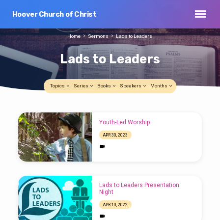
Hoover Church of Christ
Home
Sermons
Lads to Leaders
Lads to Leaders
Topics
Series
Books
Speakers
Months
Lads
Youth-Led Worship
to
APR 30, 2023
Leaders
Lads to Leaders Presentation
Night
APR 10, 2022