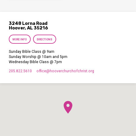
3248 Lorna Road
Hoover, AL 35216
MORE INFO
DIRECTIONS
Sunday Bible Class @ 9am
Sunday Worship @ 10am and 5pm
Wednesday Bible Class @ 7pm
205.822.5610
office​@hooverchurchofchrist.org