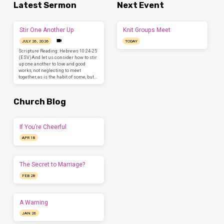
Latest Sermon
Next Event
Stir One Another Up
Knit Groups Meet
JULY 26, 2026
TODAY
Scripture Reading: Hebrews 10:24-25
(ESV)And let us consider how to stir
up one another to love and good
works, not neglecting to meet
together, as is the habit of some, but…
Church Blog
If You’re Cheerful
APR 18
The Secret to Marriage?
FEB 28
A Warning
JAN 26