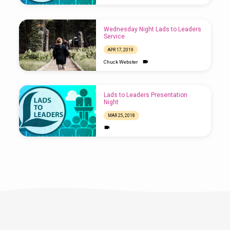
Wednesday Night Lads to Leaders
Service
APR 17, 2019
Chuck Webster
Lads to Leaders Presentation
Night
MAR 25, 2018