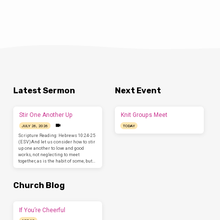
Latest Sermon
Next Event
Stir One Another Up
Knit Groups Meet
JULY 26, 2026
TODAY
Scripture Reading: Hebrews 10:24-25
(ESV)And let us consider how to stir
up one another to love and good
works, not neglecting to meet
together, as is the habit of some, but…
Church Blog
If You’re Cheerful