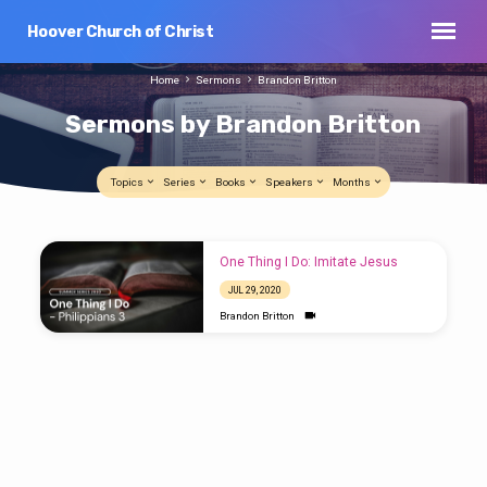
Hoover Church of Christ
Home
Sermons
Brandon Britton
Sermons by Brandon Britton
Topics
Series
Books
Speakers
Months
Sermons
One Thing I Do: Imitate Jesus
by
JUL 29, 2020
Brandon
Brandon Britton
Britton