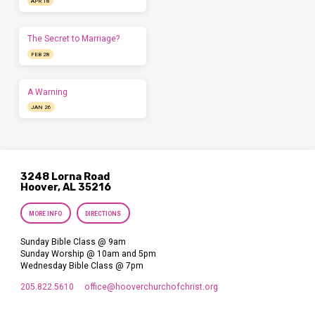
APR 18
The Secret to Marriage?
FEB 28
A Warning
JAN 26
3248 Lorna Road
Hoover, AL 35216
MORE INFO
DIRECTIONS
Sunday Bible Class @ 9am
Sunday Worship @ 10am and 5pm
Wednesday Bible Class @ 7pm
205.822.5610
office​@hooverchurchofchrist.org