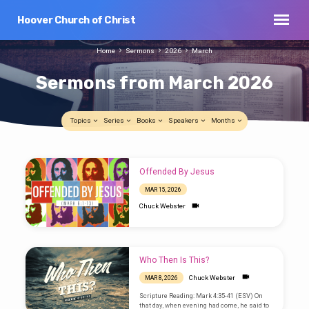
Hoover Church of Christ
Home
Sermons
2026
March
Sermons from March 2026
Topics
Series
Books
Speakers
Months
Sermons
Offended By Jesus
from
MAR 15, 2026
March
Chuck Webster
2026
Who Then Is This?
Chuck Webster
MAR 8, 2026
Scripture Reading: Mark 4:35-41 (ESV) On
that day, when evening had come, he said to