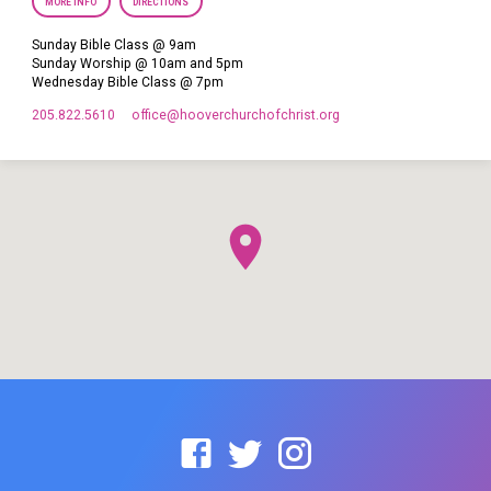
MORE INFO
DIRECTIONS
Sunday Bible Class @ 9am
Sunday Worship @ 10am and 5pm
Wednesday Bible Class @ 7pm
205.822.5610
office​@hooverchurchofchrist.org