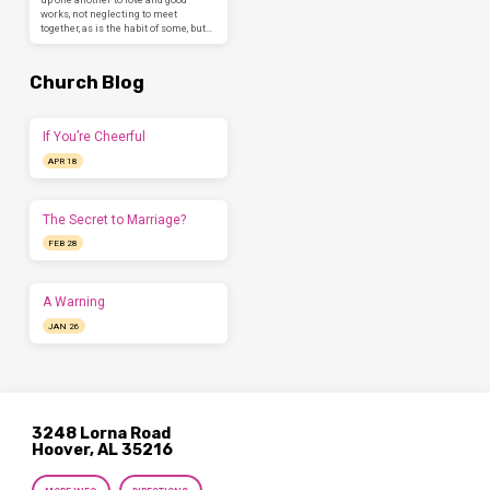
works, not neglecting to meet
together, as is the habit of some, but…
Church Blog
If You’re Cheerful
APR 18
The Secret to Marriage?
FEB 28
A Warning
JAN 26
3248 Lorna Road
Hoover, AL 35216