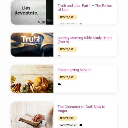
Truth and Lies: Part 1 – The Father
of Lies
NOV 28, 2021
Chuck Webster
Sunday Morning Bible Study: Truth
(Part 9)
NOV 28, 2021
Thanksgiving Service
NOV 23, 2021
The Character of God: Slow to
Anger
NOV 21, 2021
Chuck Webster