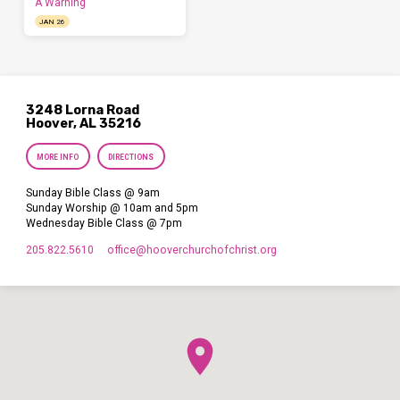
A Warning
JAN 26
3248 Lorna Road
Hoover, AL 35216
MORE INFO
DIRECTIONS
Sunday Bible Class @ 9am
Sunday Worship @ 10am and 5pm
Wednesday Bible Class @ 7pm
205.822.5610
office​@hooverchurchofchrist.org