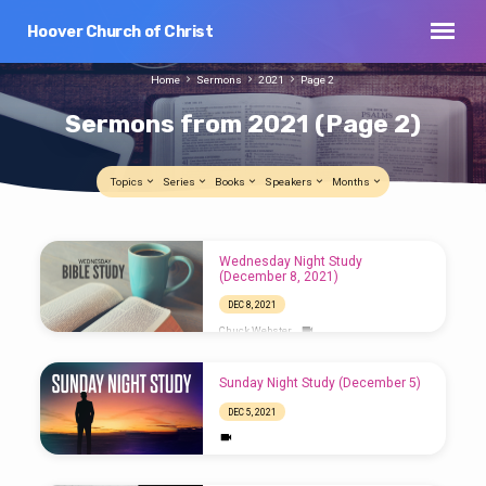
Hoover Church of Christ
Home
Sermons
2021
Page 2
Sermons from 2021
(Page 2)
Topics
Series
Books
Speakers
Months
Sermons
Wednesday Night Study
from
(December 8, 2021)
2021
DEC 8, 2021
(Page
Chuck Webster
2)
Sunday Night Study (December 5)
DEC 5, 2021