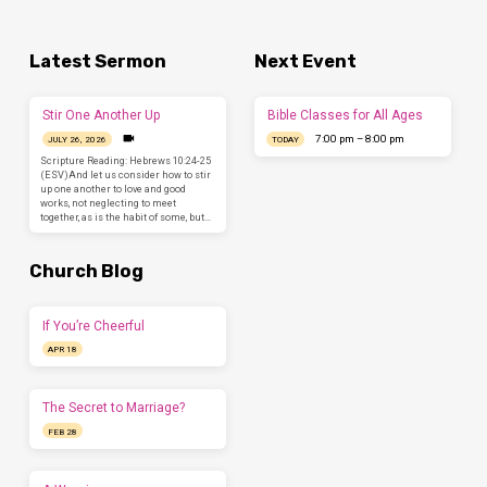
Latest Sermon
Next Event
Stir One Another Up
Bible Classes for All Ages
7:00 pm – 8:00 pm
JULY 26, 2026
TODAY
Scripture Reading: Hebrews 10:24-25
(ESV)And let us consider how to stir
up one another to love and good
works, not neglecting to meet
together, as is the habit of some, but…
Church Blog
If You’re Cheerful
APR 18
The Secret to Marriage?
FEB 28