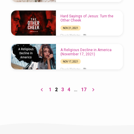
Hard Sayings of Jesus: Turn the
Other Cheek
NOV 21, 2021
Chuck Webster
A Religious Decline in America
(November 17, 2021)
NOV 17, 2021
Chuck Webster
1
2
3
4
…
17