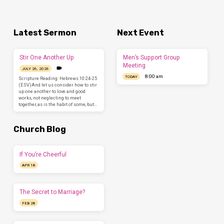
Latest Sermon
Next Event
Stir One Another Up
Men’s Support Group
Meeting
JULY 26, 2026
8:00 am
TODAY
Scripture Reading: Hebrews 10:24-25
(ESV)And let us consider how to stir
up one another to love and good
works, not neglecting to meet
together, as is the habit of some, but…
Church Blog
If You’re Cheerful
APR 18
The Secret to Marriage?
FEB 28