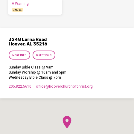
A Warning
JAN 26
3248 Lorna Road
Hoover, AL 35216
MORE INFO
DIRECTIONS
Sunday Bible Class @ 9am
Sunday Worship @ 10am and 5pm
Wednesday Bible Class @ 7pm
205.822.5610
office​@hooverchurchofchrist.org