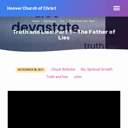
Hoover Church of Christ
Home
Sermons
Sin
Truth and Lies: Part…
Truth and Lies: Part 1 – The Father of
Lies
Chuck Webster
Sin
Spiritual Growth
,
NOVEMBER 28, 2021
Truth
Truth and lies
John
and
Lies:
Part
1
–
The
Father