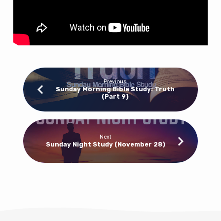
of
Lies
Previous
Sunday Morning Bible Study: Truth
(Part 9)
Next
Sunday Night Study (November 28)