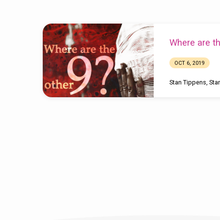
Sermons
Where are th
by
OCT 6, 2019
Stan
Stan Tippens
,
Sta
Tippins