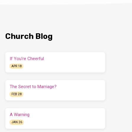
Church Blog
If You’re Cheerful
APR 18
The Secret to Marriage?
FEB 28
A Warning
JAN 26