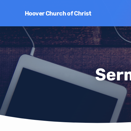
Hoover Church of Christ
Serm