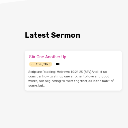
Latest Sermon
Stir One Another Up
JULY 26, 2026
Scripture Reading: Hebrews 10:24-25 (ESV)And let us
consider how to stir up one another to love and good
works, not neglecting to meet together, as is the habit of
some, but…