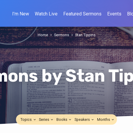
I’m New
Watch Live
Featured Sermons
Events
Bl
Home
Sermons
Stan Tippins
ons by Stan Ti
Topics
Series
Books
Speakers
Months