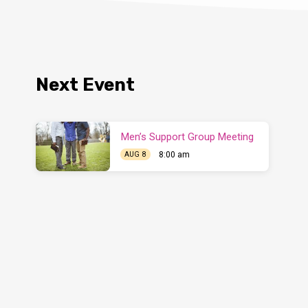
Next Event
Men’s Support Group Meeting
8:00 am
AUG 8