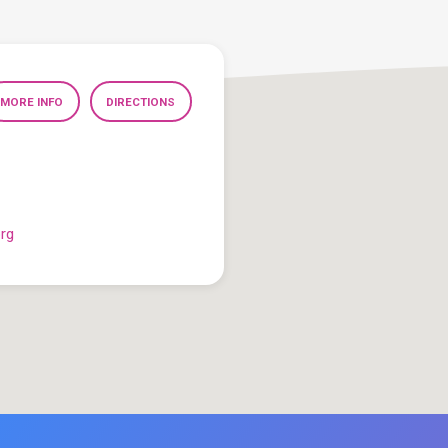
MORE INFO
DIRECTIONS
org