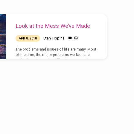
Look at the Mess We’ve Made
Stan Tippins
APR 8, 2018
The problems and issues of life are many. Most
of the time, the major problems we face are
self-induced. It can be difficult to accurately
identify and analyze the root causes when we
are not honest with ourselves. Also, identifying
root causes is often difficult when we close our
eyes to prevailing facts and factors associated
with our problems. In the sermon, Stan
compared the confused world of Zephaniah’s
day with our own. Judah was confused in so
many ways,…