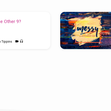
e Other 9?
n Tippins