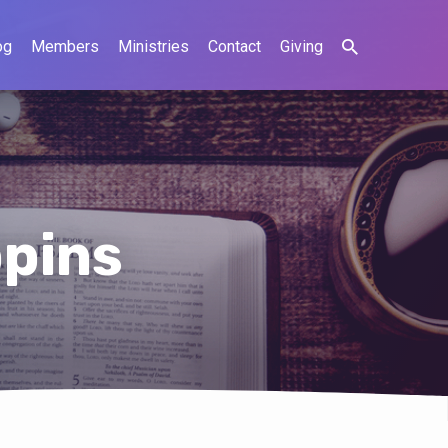
og
Members
Ministries
Contact
Giving
ppins