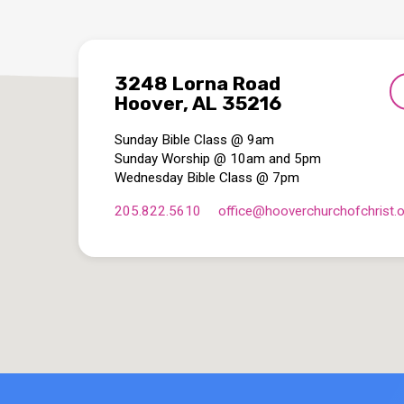
3248 Lorna Road
Hoover, AL 35216
Sunday Bible Class @ 9am
Sunday Worship @ 10am and 5pm
Wednesday Bible Class @ 7pm
205.822.5610
office​@hooverchurchofchrist.