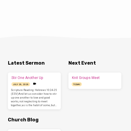
of events, all proclaiming to be “the truth.” Of
all the characteristics of postmodernism,
one of the most alarming is the lack of trust
in institutions/people/religions to be
purveyors of truth. In other words, we’ve
become a society that has no absolute
standard of Truth. We’ve got “truths” but no
Truth. We don’t trust the government, we
don’t trust the…
Latest Sermon
Next Event
Stir One Another Up
Knit Groups Meet
JULY 26, 2026
TODAY
Scripture Reading: Hebrews 10:24-25
(ESV)And let us consider how to stir
up one another to love and good
works, not neglecting to meet
together, as is the habit of some, but…
Church Blog