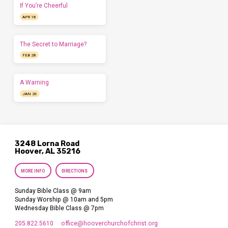
If You’re Cheerful
APR 18
The Secret to Marriage?
FEB 28
A Warning
JAN 26
3248 Lorna Road
Hoover, AL 35216
MORE INFO
DIRECTIONS
Sunday Bible Class @ 9am
Sunday Worship @ 10am and 5pm
Wednesday Bible Class @ 7pm
205.822.5610
office​@hooverchurchofchrist.org