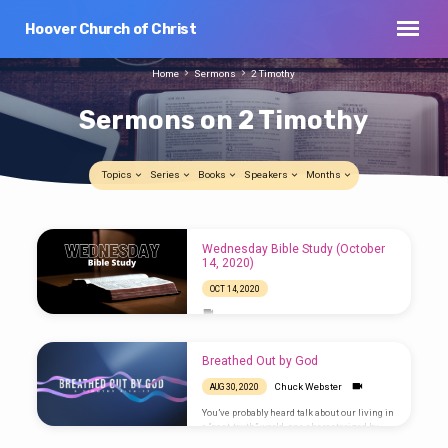
Hoover Church of Christ
Home
Sermons
2 Timothy
Sermons on 2 Timothy
Topics
Series
Books
Speakers
Months
Sermons
Wednesday Bible Study (October
on
14, 2020)
2
OCT 14, 2020
Timothy
Breathed Out by God
Chuck Webster
AUG 30, 2020
You’ve probably heard talk about our living in
a “post-truth” world, one characterized by
news outlets that prevent different versions