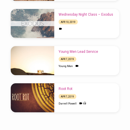
Wednesday Night Class – Exodus
APR 10, 2019
Young Men Lead Service
APR 7, 2019
Young Men
Root Rot
APR 7, 2019
Darrell Powell