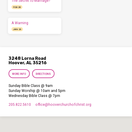
The Secret to Marriage?
FEB 28
A Warning
JAN 26
3248 Lorna Road
Hoover, AL 35216
MORE INFO
DIRECTIONS
Sunday Bible Class @ 9am
Sunday Worship @ 10am and 5pm
Wednesday Bible Class @ 7pm
205.822.5610
office​@hooverchurchofchrist.org