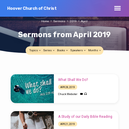
Hoover Church of Christ
Home
Sermons
2019
April
Sermons from April 2019
Topics
Series
Books
Speakers
Months
Sermons
Sunday Night Class (April 28-2019)
from
APR 28, 2019
What Shall We Do?
April
Chuck Webster
APR 28, 2019
2019
Chuck Webster
A Study of our Daily Bible Reading
APR 21, 2019