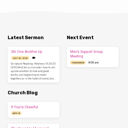
Latest Sermon
Next Event
Stir One Another Up
Men’s Support Group
Meeting
JULY 26, 2026
8:00 am
TOMORROW
Scripture Reading: Hebrews 10:24-25
(ESV)And let us consider how to stir
up one another to love and good
works, not neglecting to meet
together, as is the habit of some, but…
Church Blog
If You’re Cheerful
APR 18