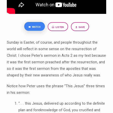
WATCH
LISTEN
SAVE
Sunday is Easter, of course, and people throughout the
world will reflect in some sense on the resurrection of
Christ. I chose Peter’s sermon in Acts 2 as my text because
it was the first sermon preached after the resurrection, and
so it was the first sermon from the apostles that was
shaped by their new awareness of who Jesus really was.
Notice how Peter uses the phrase “This Jesus” three times
in his sermon:
“. . . this Jesus, delivered up according to the definite
plan and foreknowledge of God, you crucified and