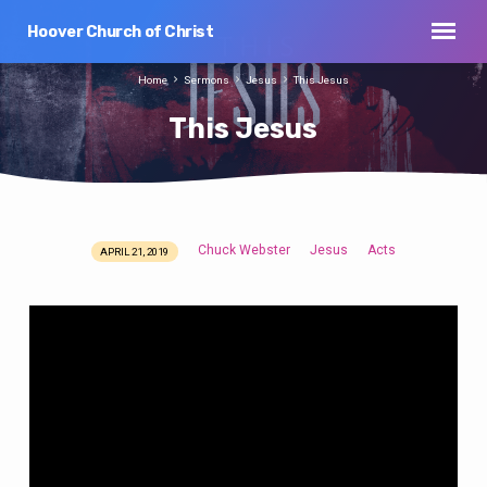
Hoover Church of Christ
Home
Sermons
Jesus
This Jesus
This Jesus
Chuck Webster
Jesus
Acts
APRIL 21, 2019
This
Jesus