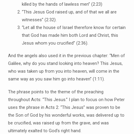
killed by the hands of lawless men” (2:23)
“This Jesus God raised up, and of that we all are
witnesses” (2:32).
“Let all the house of Israel therefore know for certain
that God has made him both Lord and Christ, this
Jesus whom you crucified” (2:36).
And the angels also used it in the previous chapter: “Men of
Galilee, why do you stand looking into heaven? This Jesus,
who was taken up from you into heaven, will come in the
same way as you saw him go into heaven” (1:11).
The phrase points to the theme of the preaching
throughout Acts: “This Jesus.” I plan to focus on how Peter
uses the phrase in Acts 2: “This Jesus” was proven to be
the Son of God by his wonderful works, was delivered up to
be crucified, was raised up from the grave, and was
ultimately exalted to God’s right hand.