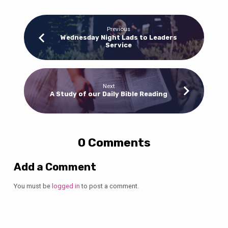
Previous
Wednesday Night Lads to Leaders
Service
Next
A Study of our Daily Bible Reading
0 Comments
Add a Comment
You must be
logged in
to post a comment.