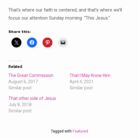
That’s where our faith is centered, and that’s where we’ll
focus our attention Sunday morning: “This Jesus.”
Share this:
Related
The Great Commission
That I May Know Him
August 6, 2017
April 4, 2021
Similar post
Similar post
That other side of Jesus
July 8, 2018
Similar post
Tagged with
Featured