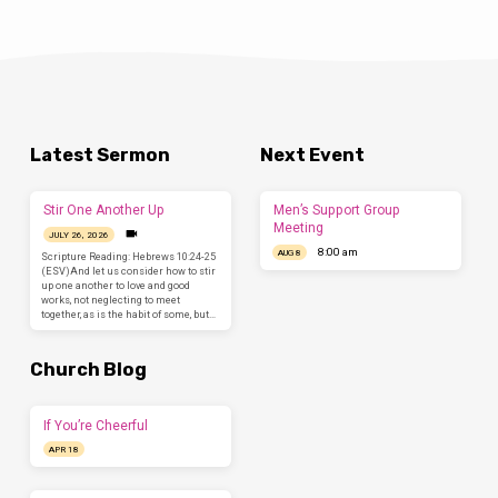
Latest Sermon
Next Event
Stir One Another Up
Men’s Support Group
Meeting
JULY 26, 2026
8:00 am
AUG 8
Scripture Reading: Hebrews 10:24-25
(ESV)And let us consider how to stir
up one another to love and good
works, not neglecting to meet
together, as is the habit of some, but…
Church Blog
If You’re Cheerful
APR 18