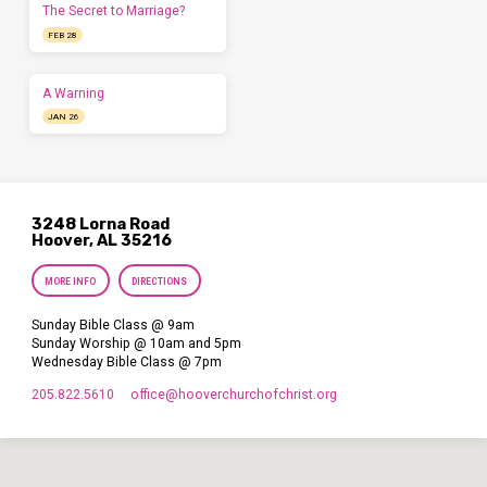
The Secret to Marriage?
FEB 28
A Warning
JAN 26
3248 Lorna Road
Hoover, AL 35216
MORE INFO
DIRECTIONS
Sunday Bible Class @ 9am
Sunday Worship @ 10am and 5pm
Wednesday Bible Class @ 7pm
205.822.5610
office​@hooverchurchofchrist.org