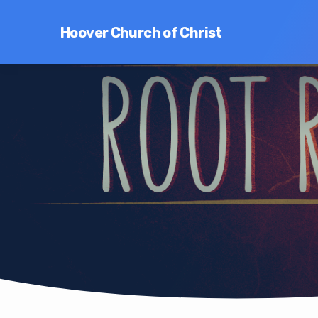
Hoover Church of Christ