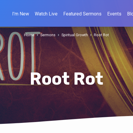
I’m New
Watch Live
Featured Sermons
Events
Bl
Home
Sermons
Spiritual Growth
Root Rot
Root Rot