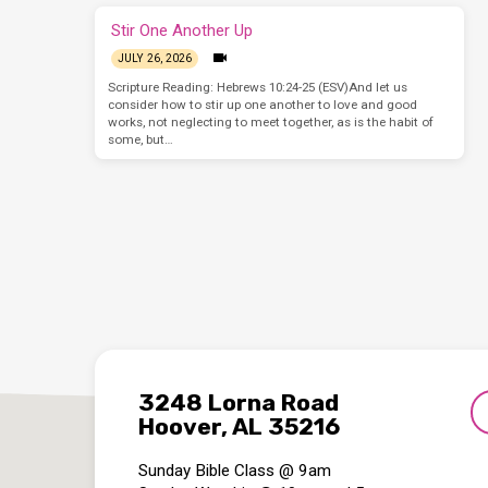
Stir One Another Up
JULY 26, 2026
Scripture Reading: Hebrews 10:24-25 (ESV)And let us
consider how to stir up one another to love and good
works, not neglecting to meet together, as is the habit of
some, but…
3248 Lorna Road
Hoover, AL 35216
Sunday Bible Class @ 9am