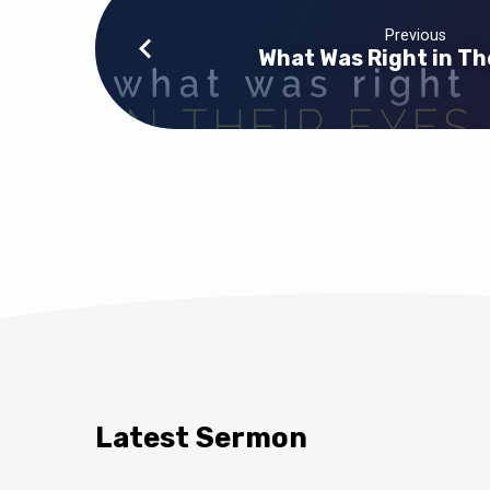
Previous
What Was Right in Th
Latest Sermon