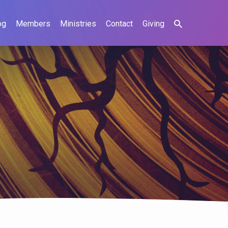
og
Members
Ministries
Contact
Giving