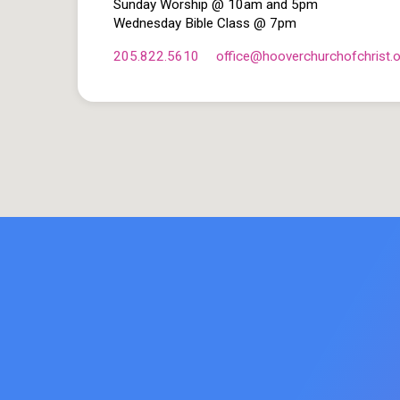
Sunday Worship @ 10am and 5pm
Wednesday Bible Class @ 7pm
205.822.5610
office​@hooverchurchofchrist.