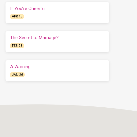
If You’re Cheerful
APR 18
The Secret to Marriage?
FEB 28
A Warning
JAN 26