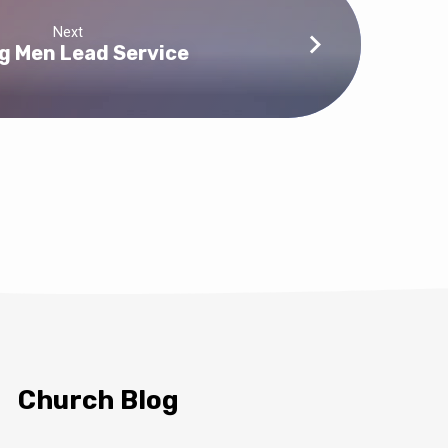
Next
g Men Lead Service
Church Blog