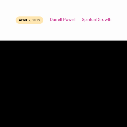
Darrell Powell
Spiritual Growth
APRIL 7, 2019