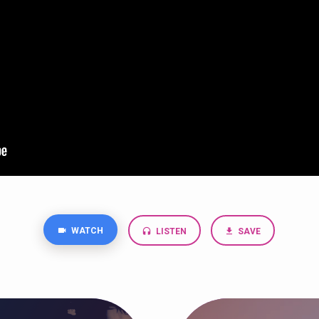
WATCH
LISTEN
SAVE