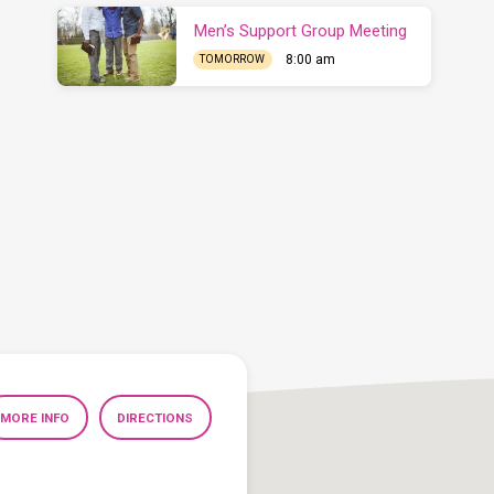
Men’s Support Group Meeting
8:00 am
TOMORROW
MORE INFO
DIRECTIONS