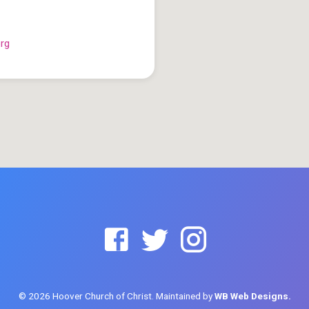
org
© 2026 Hoover Church of Christ. Maintained by
WB Web Designs.