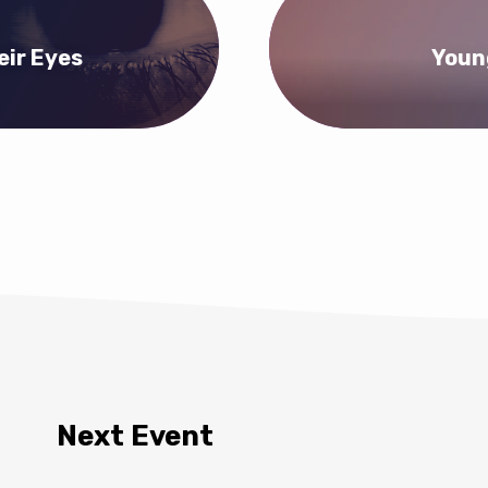
eir Eyes
Youn
Next Event