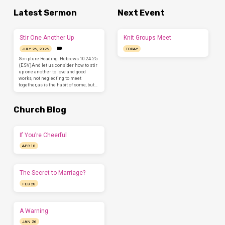
Latest Sermon
Next Event
Stir One Another Up
Knit Groups Meet
JULY 26, 2026
TODAY
Scripture Reading: Hebrews 10:24-25
(ESV)And let us consider how to stir
up one another to love and good
works, not neglecting to meet
together, as is the habit of some, but…
Church Blog
If You’re Cheerful
APR 18
The Secret to Marriage?
FEB 28
A Warning
JAN 26