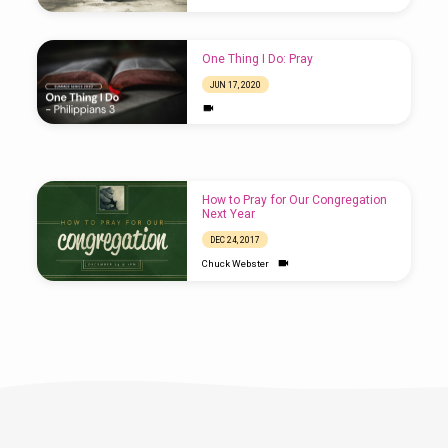
One Thing I Do: Pray
JUN 17, 2020
Wednesday Night Class –
Parables: Prayer
How to Pray for Our Congregation
JAN 9, 2019
Next Year
DEC 24, 2017
Chuck Webster