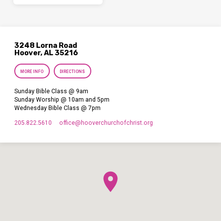
3248 Lorna Road
Hoover, AL 35216
MORE INFO
DIRECTIONS
Sunday Bible Class @ 9am
Sunday Worship @ 10am and 5pm
Wednesday Bible Class @ 7pm
205.822.5610
office​@hooverchurchofchrist.org