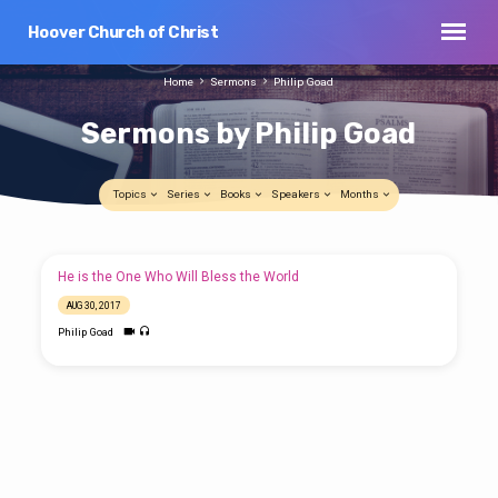
Hoover Church of Christ
Home
Sermons
Philip Goad
Sermons by Philip Goad
Topics
Series
Books
Speakers
Months
Sermons
He is the One Who Will Bless the World
by
AUG 30, 2017
Philip
Philip Goad
Goad