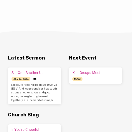
Latest Sermon
Next Event
Stir One Another Up
Knit Groups Meet
JULY 26, 2026
TODAY
Scripture Reading: Hebrews 10:24-25
(ESV)And let us consider how to stir
up one another to love and good
works, not neglecting to meet
together, as is the habit of some, but…
Church Blog
If You’re Cheerful