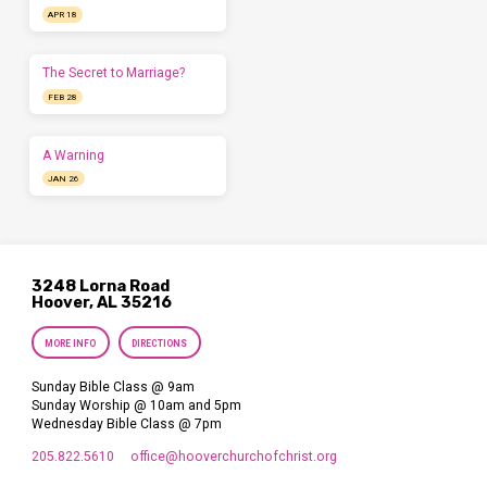
APR 18
The Secret to Marriage?
FEB 28
A Warning
JAN 26
3248 Lorna Road
Hoover, AL 35216
MORE INFO
DIRECTIONS
Sunday Bible Class @ 9am
Sunday Worship @ 10am and 5pm
Wednesday Bible Class @ 7pm
205.822.5610
office​@hooverchurchofchrist.org