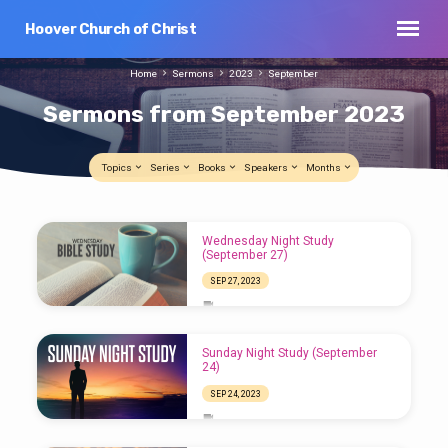
Hoover Church of Christ
Home
Sermons
2023
September
Sermons from September 2023
Topics
Series
Books
Speakers
Months
Sermons
Wednesday Night Study
from
(September 27)
September
SEP 27, 2023
2023
Sunday Night Study (September
24)
SEP 24, 2023