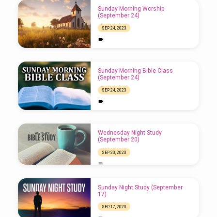
Sunday Morning Worship
(September 24)
SEP 24, 2023
Sunday Morning Bible Class
(September 24)
SEP 24, 2023
Wednesday Night Study
(September 20)
SEP 20, 2023
Sunday Night Study (September
17)
SEP 17, 2023