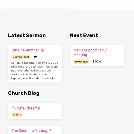
Latest Sermon
Next Event
Stir One Another Up
Men’s Support Group
Meeting
JULY 26, 2026
8:00 am
TOMORROW
Scripture Reading: Hebrews 10:24-25
(ESV)And let us consider how to stir
up one another to love and good
works, not neglecting to meet
together, as is the habit of some, but…
Church Blog
If You’re Cheerful
APR 18
The Secret to Marriage?