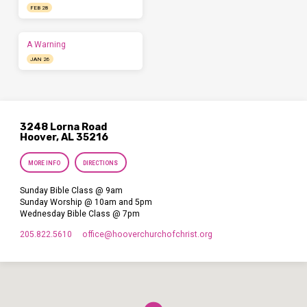
FEB 28
A Warning
JAN 26
3248 Lorna Road
Hoover, AL 35216
MORE INFO
DIRECTIONS
Sunday Bible Class @ 9am
Sunday Worship @ 10am and 5pm
Wednesday Bible Class @ 7pm
205.822.5610
office​@hooverchurchofchrist.org