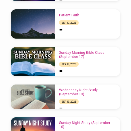
Patient Faith
SEP 17, 2023
Sunday Morning Bible Class
(September 17)
SEP 17, 2023
Wednesday Night Study
(September 13)
SEP 13, 2023
Sunday Night Study (September
10)