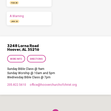
FEB 28
A Warning
JAN 26
3248 Lorna Road
Hoover, AL 35216
MORE INFO
DIRECTIONS
Sunday Bible Class @ 9am
Sunday Worship @ 10am and 5pm
Wednesday Bible Class @ 7pm
205.822.5610
office​@hooverchurchofchrist.org