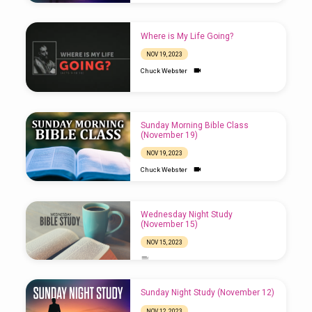
Where is My Life Going?
NOV 19, 2023
Chuck Webster
Sunday Morning Bible Class
(November 19)
NOV 19, 2023
Chuck Webster
Wednesday Night Study
(November 15)
NOV 15, 2023
Sunday Night Study (November 12)
NOV 12, 2023