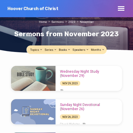
Hoover Church of Christ
Home
Sermons
2023
November
Sermons from November 2023
Topics
Series
Books
Speakers
Months
Sermons
Wednesday Night Study
from
(November 29)
November
NOV 29, 2023
2023
Sunday Night Devotional
(November 26)
NOV 26, 2023
Chuck Webster