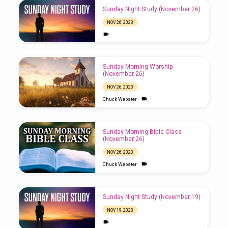
Sunday Night Study (November 26)
NOV 26, 2023
Sunday Morning Worship
(November 26)
NOV 26, 2023
Chuck Webster
Sunday Morning Bible Class
(November 26)
NOV 26, 2023
Chuck Webster
Sunday Night Study (November 19)
NOV 19, 2023