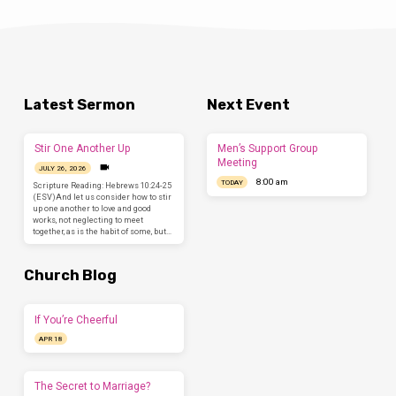
Latest Sermon
Next Event
Stir One Another Up
Men’s Support Group
Meeting
JULY 26, 2026
8:00 am
TODAY
Scripture Reading: Hebrews 10:24-25
(ESV)And let us consider how to stir
up one another to love and good
works, not neglecting to meet
together, as is the habit of some, but…
Church Blog
If You’re Cheerful
APR 18
The Secret to Marriage?