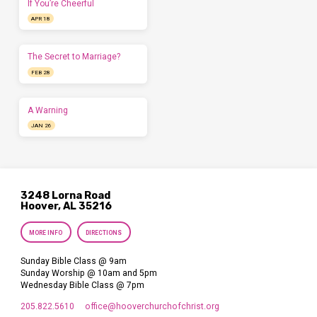
If You’re Cheerful
APR 18
The Secret to Marriage?
FEB 28
A Warning
JAN 26
3248 Lorna Road
Hoover, AL 35216
MORE INFO
DIRECTIONS
Sunday Bible Class @ 9am
Sunday Worship @ 10am and 5pm
Wednesday Bible Class @ 7pm
205.822.5610
office​@hooverchurchofchrist.org