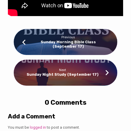
Previous
Sunday Morning Bible Class
(September 17)
Next
Sunday Night Study (September 17)
0 Comments
Add a Comment
You must be
logged in
to post a comment.