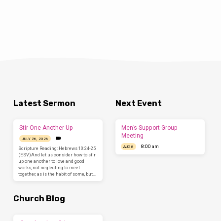
Latest Sermon
Next Event
Stir One Another Up
Men’s Support Group
Meeting
JULY 26, 2026
8:00 am
AUG 8
Scripture Reading: Hebrews 10:24-25
(ESV)And let us consider how to stir
up one another to love and good
works, not neglecting to meet
together, as is the habit of some, but…
Church Blog