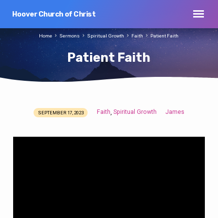
Hoover Church of Christ
Home
Sermons
Spiritual Growth
Faith
Patient Faith
Patient Faith
Faith
Spiritual Growth
James
,
SEPTEMBER 17, 2023
Patient
Faith