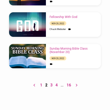
Fellowship With God
NOV 20, 2022
Chuck Webster
Sunday Morning Bible Class
(November 20)
NOV 20, 2022
1
2
3
4
…
16