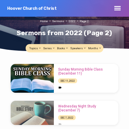
Hoover Church of Christ
Home
Sermons
2022
Page 2
Sermons from 2022
(Page 2)
Topics
Series
Books
Speakers
Months
Sermons
Sunday Morning Bible Class
from
(December 11)
2022
DEC 11, 2022
(Page
2)
Wednesday Night Study
(December 7)
DEC 7, 2022