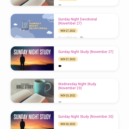
Sunday Night Devotional
(November 27)
NOV 27, 2022
Chuck Webster
Sunday Night Study (November 27)
NOV 27, 2022
Wednesday Night Study
(November 23)
NOV 23, 2022
Sunday Night Study (November 20)
NOV 20, 2022