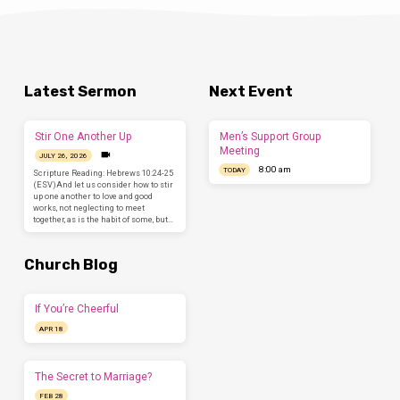
Latest Sermon
Next Event
Stir One Another Up
Men’s Support Group
Meeting
JULY 26, 2026
8:00 am
TODAY
Scripture Reading: Hebrews 10:24-25
(ESV)And let us consider how to stir
up one another to love and good
works, not neglecting to meet
together, as is the habit of some, but…
Church Blog
If You’re Cheerful
APR 18
The Secret to Marriage?
FEB 28