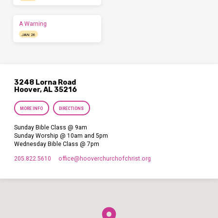
A Warning
JAN 26
3248 Lorna Road
Hoover, AL 35216
MORE INFO
DIRECTIONS
Sunday Bible Class @ 9am
Sunday Worship @ 10am and 5pm
Wednesday Bible Class @ 7pm
205.822.5610
office​@hooverchurchofchrist.org