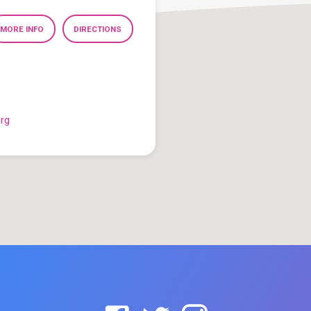
MORE INFO
DIRECTIONS
org