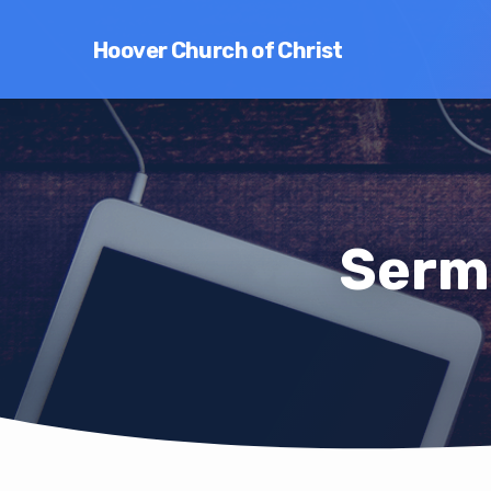
Hoover Church of Christ
Serm