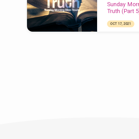
Sunday Morn
Truth (Part 5
OCT 17, 2021