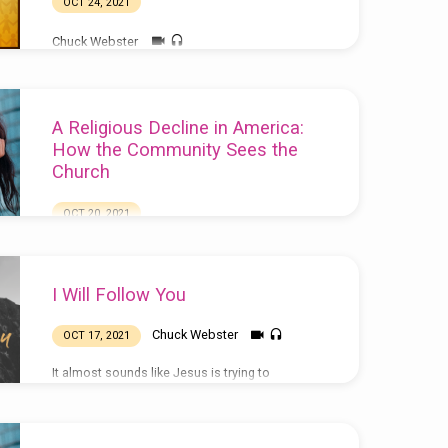
OCT 24, 2021
Chuck Webster
A Religious Decline in America:
How the Community Sees the
Church
OCT 20, 2021
Chuck Webster
I Will Follow You
Chuck Webster
OCT 17, 2021
It almost sounds like Jesus is trying to
discourage people from following him, doesn’t
it? And yet, of course, we know that he came to
invite everyone to follow him, so we know he
doesn’t want to turn anyone away. So what’s