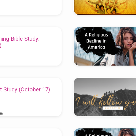
ing Bible Study:
)
t Study (October 17)