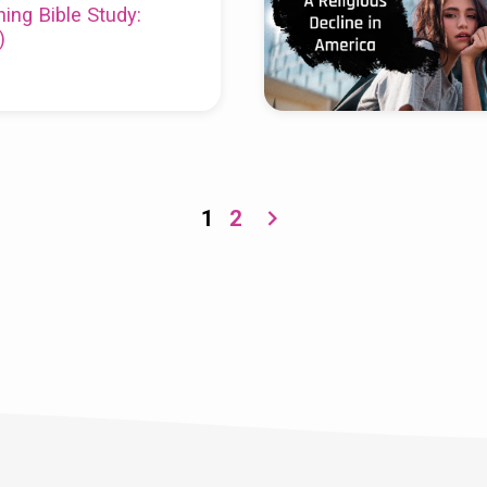
ing Bible Study:
)
1
2