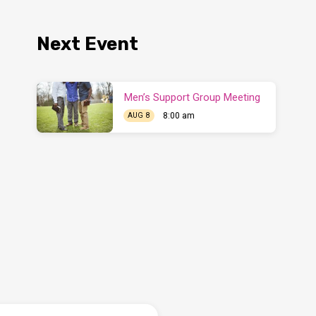
Next Event
Men’s Support Group Meeting
8:00 am
AUG 8