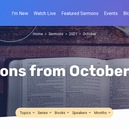
I’m New
Watch Live
Featured Sermons
Events
Bl
Home
Sermons
2021
October
ons from October
Topics
Series
Books
Speakers
Months