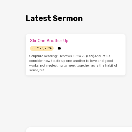
Latest Sermon
Stir One Another Up
JULY 26, 2026
Scripture Reading: Hebrews 10:24-25 (ESV)And let us
consider how to stir up one another to love and good
works, not neglecting to meet together, as is the habit of
some, but…