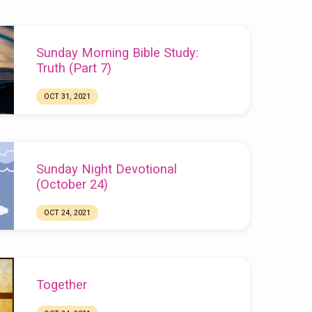
Sunday Morning Bible Study:
Truth (Part 7)
OCT 31, 2021
Sunday Night Devotional
(October 24)
OCT 24, 2021
Chuck Webster
Together