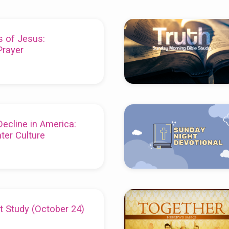
s of Jesus:
rayer
Decline in America:
ter Culture
t Study (October 24)