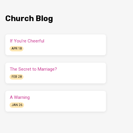
Church Blog
If You’re Cheerful
APR 18
The Secret to Marriage?
FEB 28
A Warning
JAN 26