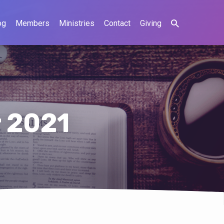
og
Members
Ministries
Contact
Giving
 2021