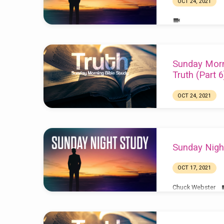
OCT 24, 2021
Sunday Morn
Truth (Part 6
OCT 24, 2021
Sunday Nigh
OCT 17, 2021
Chuck Webster