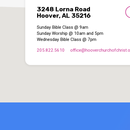
3248 Lorna Road
Hoover, AL 35216
Sunday Bible Class @ 9am
Sunday Worship @ 10am and 5pm
Wednesday Bible Class @ 7pm
205.822.5610
office​@hooverchurchofchrist.