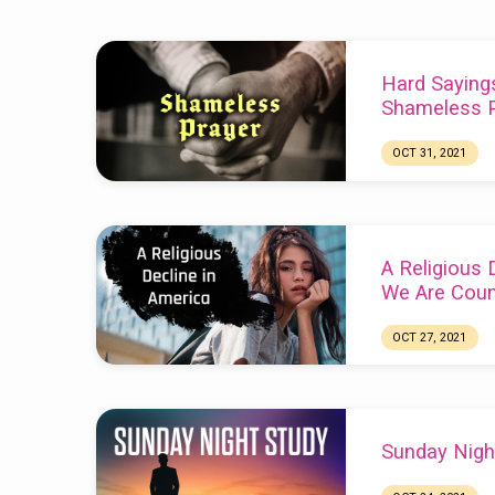
Sermons
Hard Saying
from
Shameless P
October
OCT 31, 2021
Chuck Webster
2021
A Religious 
We Are Coun
OCT 27, 2021
Chuck Webster
Sunday Nigh