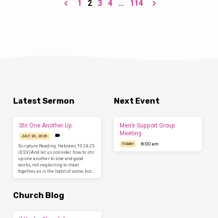
1
2
3
4
…
114
and blessing!” And I heard every creature in
heaven and on earth and under the earth and
in the sea, and all that is in them,…
Latest Sermon
Next Event
Stir One Another Up
Men’s Support Group
Meeting
JULY 26, 2026
8:00 am
TODAY
Scripture Reading: Hebrews 10:24-25
(ESV)And let us consider how to stir
up one another to love and good
works, not neglecting to meet
together, as is the habit of some, but…
Church Blog