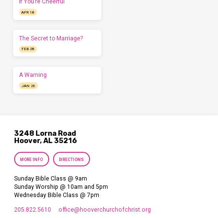
If You’re Cheerful
APR 18
The Secret to Marriage?
FEB 28
A Warning
JAN 26
3248 Lorna Road
Hoover, AL 35216
MORE INFO
DIRECTIONS
Sunday Bible Class @ 9am
Sunday Worship @ 10am and 5pm
Wednesday Bible Class @ 7pm
205.822.5610
office​@hooverchurchofchrist.org