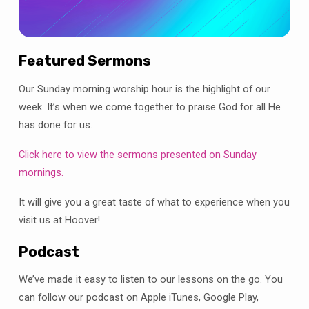
Featured Sermons
Our Sunday morning worship hour is the highlight of our
week. It’s when we come together to praise God for all He
has done for us.
Click here to view the sermons presented on Sunday
mornings.
It will give you a great taste of what to experience when you
visit us at Hoover!
Podcast
We’ve made it easy to listen to our lessons on the go. You
can follow our podcast on Apple iTunes, Google Play,