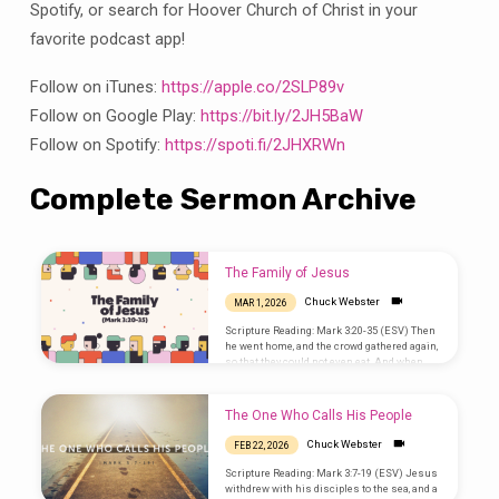
Spotify, or search for Hoover Church of Christ in your
favorite podcast app!
Follow on iTunes:
https://apple.co/2SLP89v
Follow on Google Play:
https://bit.ly/2JH5BaW
Follow on Spotify:
https://spoti.fi/2JHXRWn
Complete Sermon Archive
The Family of Jesus
Chuck Webster
MAR 1, 2026
Scripture Reading: Mark 3:20-35 (ESV) Then
he went home, and the crowd gathered again,
so that they could not even eat. And when
his family heard it, they went out to seize
him, for they were saying, “He is out of his
mind.” And the scribes who came down from
The One Who Calls His People
Jerusalem were saying, “He is possessed by
Beelzebul,” and “by the prince of demons he
Chuck Webster
FEB 22, 2026
casts out the demons.” And he called them
to him and said to them in…
Scripture Reading: Mark 3:7-19 (ESV) Jesus
withdrew with his disciples to the sea, and a