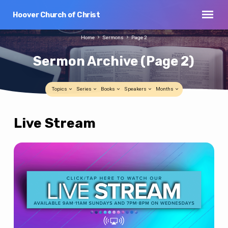
Hoover Church of Christ
Home
Sermons
Page 2
Sermon Archive
(Page 2)
Topics
Series
Books
Speakers
Months
Live Stream
Sermon
Archive
(Page
2)