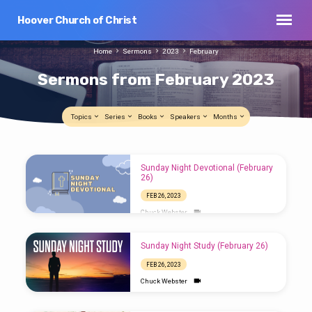
Hoover Church of Christ
Home
Sermons
2023
February
Sermons from February 2023
Topics
Series
Books
Speakers
Months
Sermons
Sunday Night Devotional (February
from
26)
February
FEB 26, 2023
2023
Chuck Webster
Sunday Night Study (February 26)
FEB 26, 2023
Chuck Webster