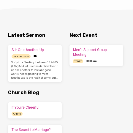
Latest Sermon
Next Event
Stir One Another Up
Men’s Support Group
Meeting
JULY 26, 2026
8:00 am
TODAY
Scripture Reading: Hebrews 10:24-25
(ESV)And let us consider how to stir
up one another to love and good
works, not neglecting to meet
together, as is the habit of some, but…
Church Blog
If You’re Cheerful
APR 18
The Secret to Marriage?