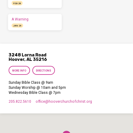
FEB 28
A Warning
JAN 26
3248 Lorna Road
Hoover, AL 35216
MORE INFO
DIRECTIONS
Sunday Bible Class @ 9am
Sunday Worship @ 10am and 5pm
Wednesday Bible Class @ 7pm
205.822.5610
office​@hooverchurchofchrist.org