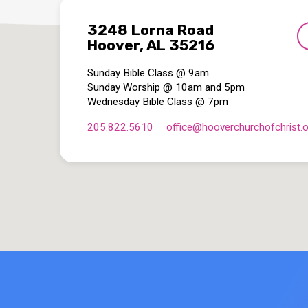
3248 Lorna Road
Hoover, AL 35216
Sunday Bible Class @ 9am
Sunday Worship @ 10am and 5pm
Wednesday Bible Class @ 7pm
205.822.5610
office​@hooverchurchofchrist.