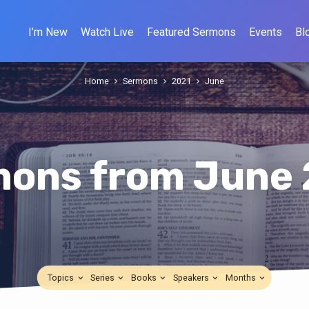
I’m New
Watch Live
Featured Sermons
Events
Bl
Home
Sermons
2021
June
ons from June
Topics
Series
Books
Speakers
Months