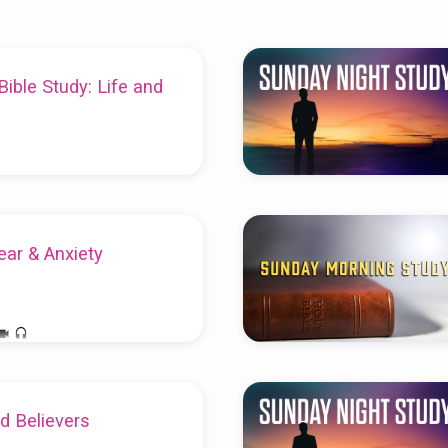
ble Study: Life and
ear & Anxiety
ld Believers