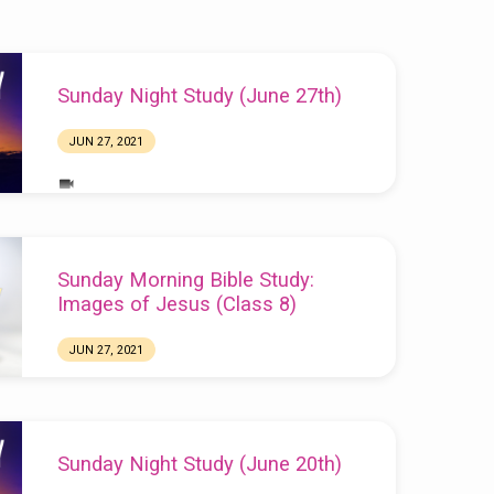
Sunday Night Study (June 27th)
JUN 27, 2021
Sunday Morning Bible Study:
Images of Jesus (Class 8)
JUN 27, 2021
Sunday Night Study (June 20th)