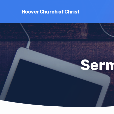
Hoover Church of Christ
Serm