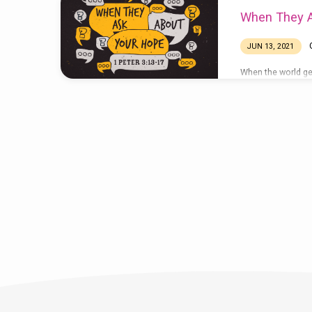
When They A
JUN 13, 2021
When the world get
seen. In our text 
assume this: peopl
become curious ab
and they will occa
from. “I’ve notice
you . . . you don’t
difficulties as th
that?” “How do you