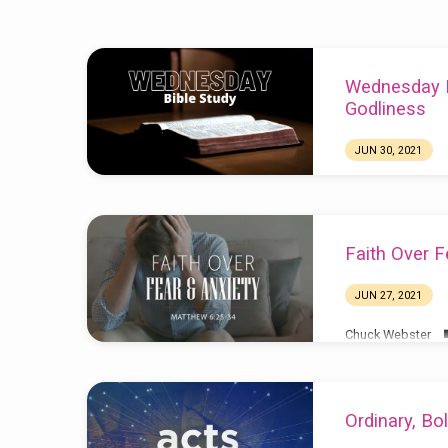
Sermons
Wednesday Bi
from
Godliness
June
JUN 30, 2021
2021
Faith Over F
JUN 27, 2021
Chuck Webster
Ordinary, Bo