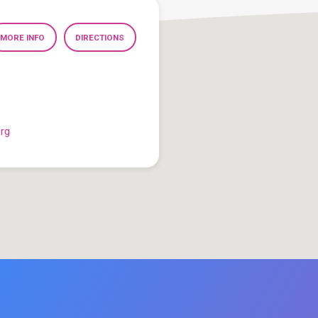
MORE INFO
DIRECTIONS
org