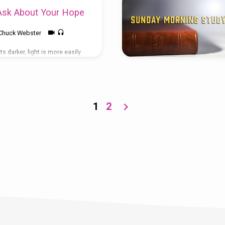
sk About Your Hope
Chuck Webster
s darker, light is more easily
for tomorrow, Peter seems to
e who don’t follow Christ will
out the source of our hope,
sionally ask where it comes
d something different about
1
2
 seem to be affected by life’s
e rest of us are. How do you do
 avoid getting caught up in…