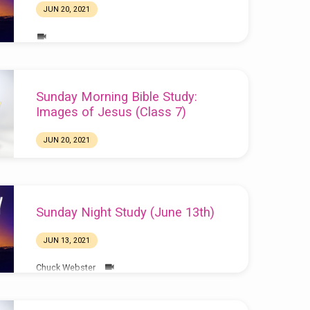
JUN 20, 2021
Sunday Morning Bible Study:
Images of Jesus (Class 7)
JUN 20, 2021
Sunday Night Study (June 13th)
JUN 13, 2021
Chuck Webster