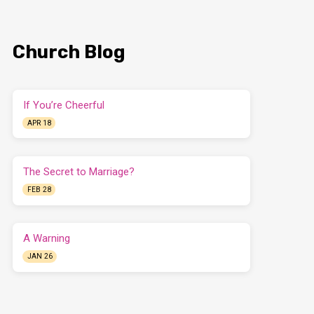
Church Blog
If You’re Cheerful
APR 18
The Secret to Marriage?
FEB 28
A Warning
JAN 26