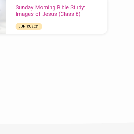
Sunday Morning Bible Study:
Images of Jesus (Class 6)
JUN 13, 2021