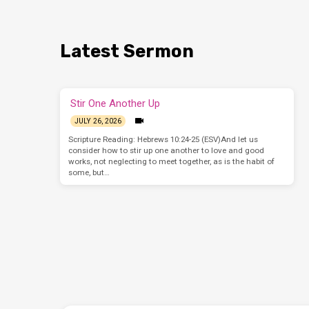
Latest Sermon
Stir One Another Up
JULY 26, 2026
Scripture Reading: Hebrews 10:24-25 (ESV)And let us
consider how to stir up one another to love and good
works, not neglecting to meet together, as is the habit of
some, but…