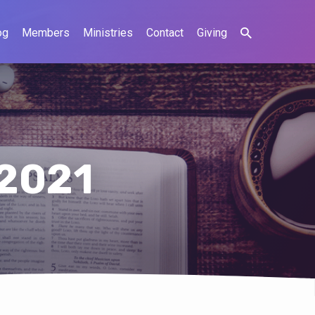
og
Members
Ministries
Contact
Giving
 2021