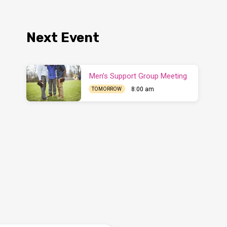
Next Event
Men’s Support Group Meeting
8:00 am
TOMORROW