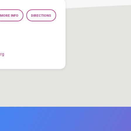
MORE INFO
DIRECTIONS
org