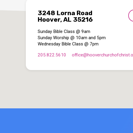
3248 Lorna Road
Hoover, AL 35216
Sunday Bible Class @ 9am
Sunday Worship @ 10am and 5pm
Wednesday Bible Class @ 7pm
205.822.5610
office​@hooverchurchofchrist.