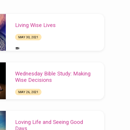
Living Wise Lives
MAY 30, 2021
Wednesday Bible Study: Making
Wise Decisions
MAY 26, 2021
Chuck Webster
Loving Life and Seeing Good
Days