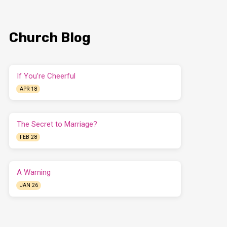
Church Blog
If You’re Cheerful
APR 18
The Secret to Marriage?
FEB 28
A Warning
JAN 26