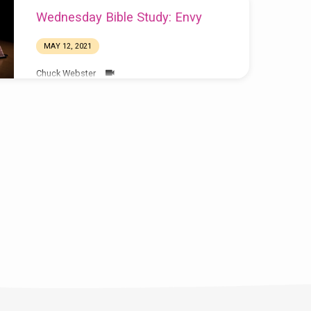
Wednesday Bible Study: Envy
MAY 12, 2021
Chuck Webster