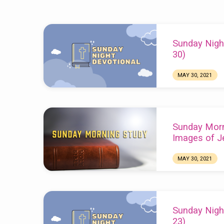
Sermons
Sunday Nigh
from
30)
May
MAY 30, 2021
Chuck Webster
2021
Sunday Morn
Images of J
MAY 30, 2021
Sunday Nigh
23)