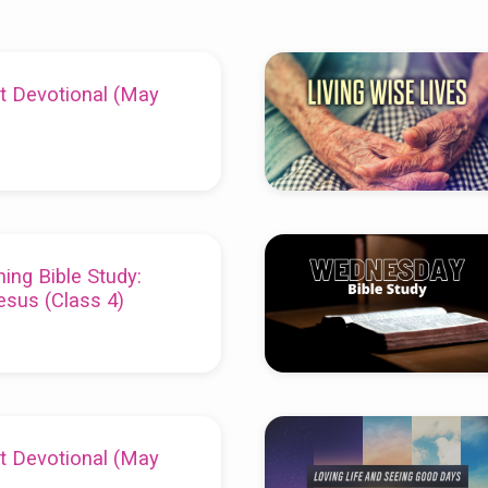
t Devotional (May
ing Bible Study:
esus (Class 4)
t Devotional (May