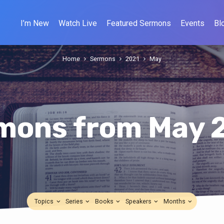
I’m New
Watch Live
Featured Sermons
Events
Bl
Home
Sermons
2021
May
mons from May 
Topics
Series
Books
Speakers
Months