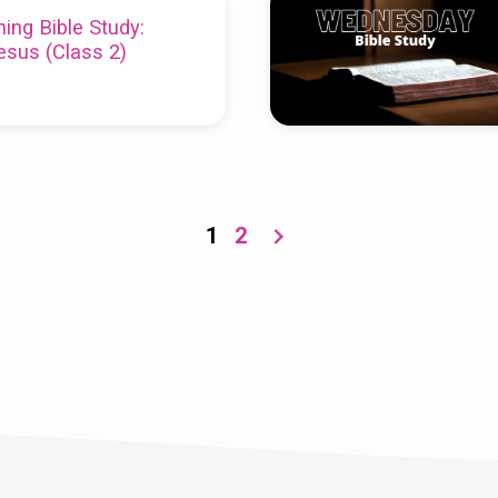
ing Bible Study:
esus (Class 2)
1
2