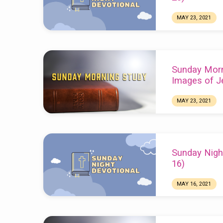
MAY 23, 2021
Chuck Webster
Sunday Morn
Images of J
MAY 23, 2021
Sunday Nigh
16)
MAY 16, 2021
Chuck Webster