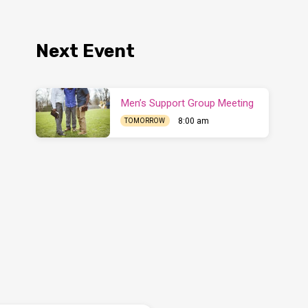
Next Event
Men’s Support Group Meeting
8:00 am
TOMORROW