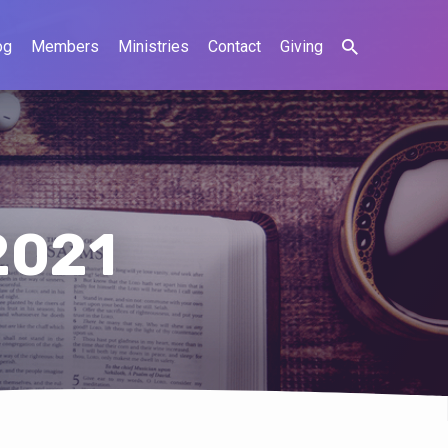
og
Members
Ministries
Contact
Giving
2021