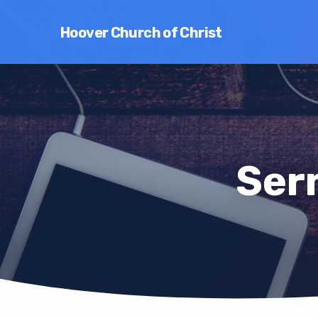
Hoover Church of Christ
Ser