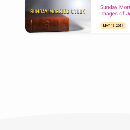
Sunday Morn
Images of J
MAY 16, 2021