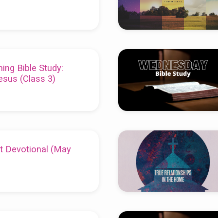
ing Bible Study:
esus (Class 3)
t Devotional (May