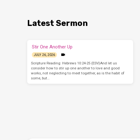
Latest Sermon
Stir One Another Up
JULY 26, 2026
Scripture Reading: Hebrews 10:24-25 (ESV)And let us
consider how to stir up one another to love and good
works, not neglecting to meet together, as is the habit of
some, but…