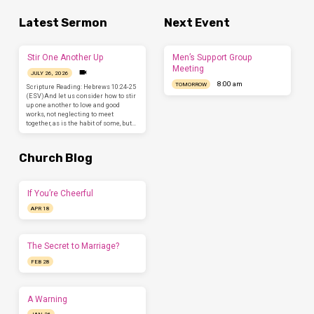
Latest Sermon
Next Event
Stir One Another Up
Men’s Support Group
Meeting
JULY 26, 2026
8:00 am
TOMORROW
Scripture Reading: Hebrews 10:24-25
(ESV)And let us consider how to stir
up one another to love and good
works, not neglecting to meet
together, as is the habit of some, but…
Church Blog
If You’re Cheerful
APR 18
The Secret to Marriage?
FEB 28
A Warning