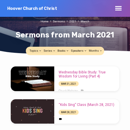
Hoover Church of Christ
Home
Sermons
2021
March
Sermons from March 2021
Topics
Series
Books
Speakers
Months
Sermons
Wednesday Bible Study: True
from
Wisdom for Living (Part 4)
March
MAR 31, 2021
2021
Chuck Webster
“Kids Sing” Class (March 28, 2021)
MAR 28, 2021