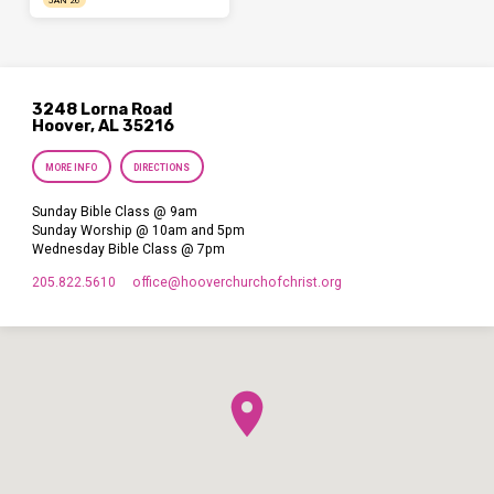
JAN 26
3248 Lorna Road
Hoover, AL 35216
MORE INFO
DIRECTIONS
Sunday Bible Class @ 9am
Sunday Worship @ 10am and 5pm
Wednesday Bible Class @ 7pm
205.822.5610
office​@hooverchurchofchrist.org