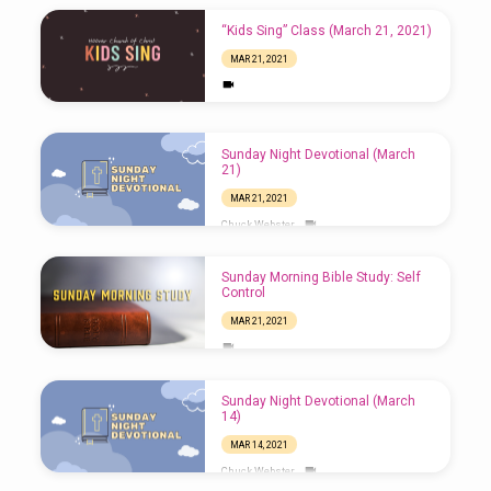
“Kids Sing” Class (March 21, 2021)
MAR 21, 2021
Sunday Night Devotional (March
21)
MAR 21, 2021
Chuck Webster
Sunday Morning Bible Study: Self
Control
MAR 21, 2021
Sunday Night Devotional (March
14)
MAR 14, 2021
Chuck Webster