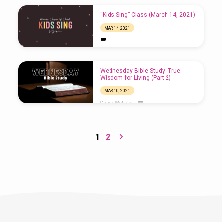
“Kids Sing” Class (March 14, 2021)
MAR 14, 2021
Wednesday Bible Study: True
Wisdom for Living (Part 2)
MAR 10, 2021
Chuck Webster
1
2