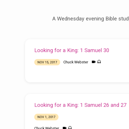
Looking
A Wednesday evening Bible study
for
a
Looking for a King: 1 Samuel 30
King
Chuck Webster
NOV 15, 2017
Looking for a King: 1 Samuel 26 and 27
NOV 1, 2017
Chuck Webster