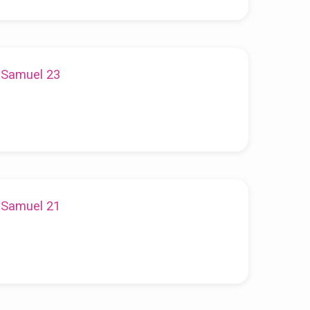
1 Samuel 23
1 Samuel 21