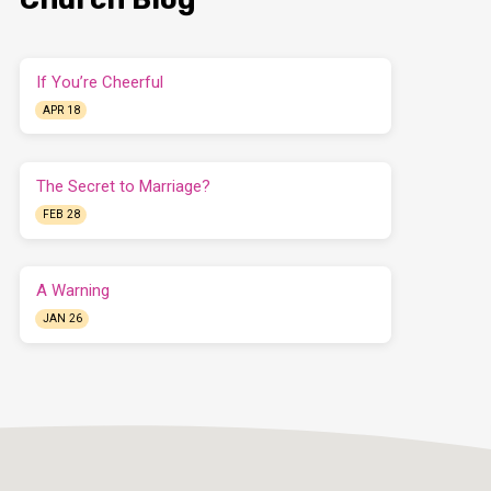
If You’re Cheerful
APR 18
The Secret to Marriage?
FEB 28
A Warning
JAN 26