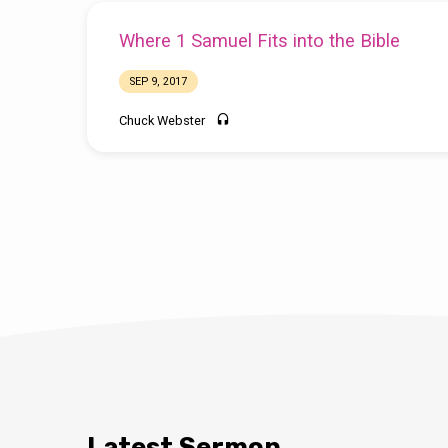
Where 1 Samuel Fits into the Bible
SEP 9, 2017
Chuck Webster
Latest Sermon