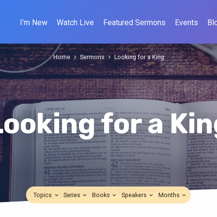
I’m New
Watch Live
Featured Sermons
Events
Bl
Home
Sermons
Looking for a King
Looking for a Kin
Topics
Series
Books
Speakers
Months