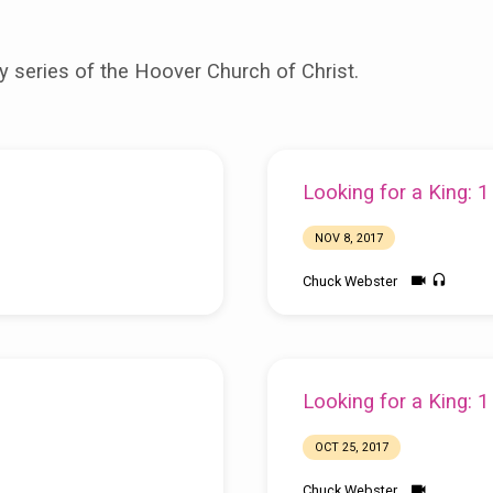
 series of the Hoover Church of Christ.
Looking for a King: 
NOV 8, 2017
Chuck Webster
Looking for a King: 
OCT 25, 2017
Chuck Webster