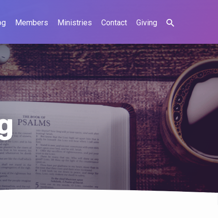
og
Members
Ministries
Contact
Giving
g