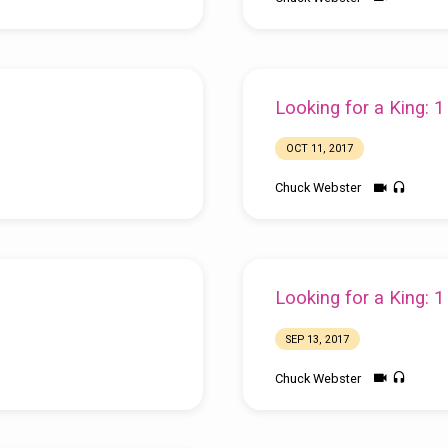
Looking for a King: 
OCT 11, 2017
Chuck Webster
Looking for a King: 
SEP 13, 2017
Chuck Webster