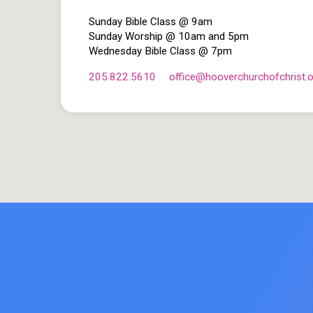
Sunday Bible Class @ 9am
Sunday Worship @ 10am and 5pm
Wednesday Bible Class @ 7pm
205.822.5610
office​@hooverchurchofchrist.