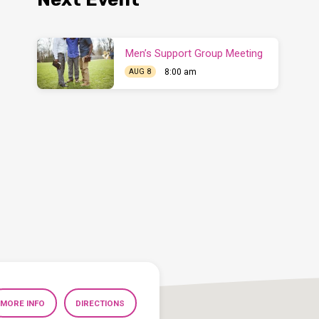
Men’s Support Group Meeting
8:00 am
AUG 8
MORE INFO
DIRECTIONS