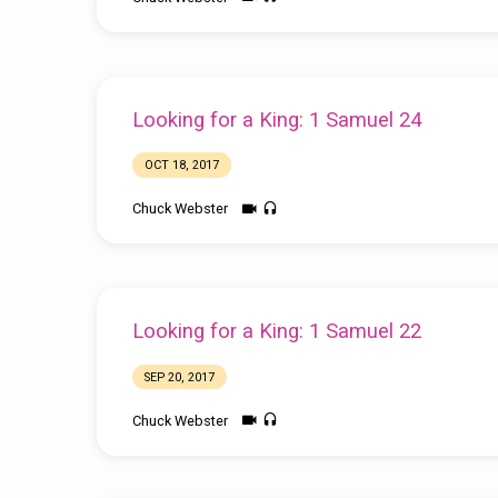
Looking for a King: 1 Samuel 24
OCT 18, 2017
Chuck Webster
Looking for a King: 1 Samuel 22
SEP 20, 2017
Chuck Webster