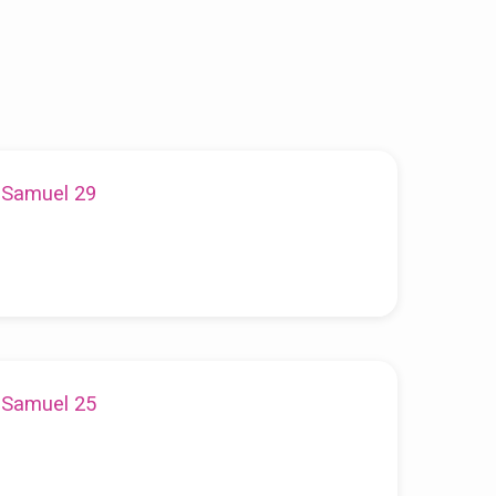
1 Samuel 29
1 Samuel 25