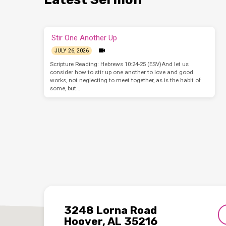
Stir One Another Up
JULY 26, 2026
Scripture Reading: Hebrews 10:24-25 (ESV)And let us
consider how to stir up one another to love and good
works, not neglecting to meet together, as is the habit of
some, but…
3248 Lorna Road
Hoover, AL 35216