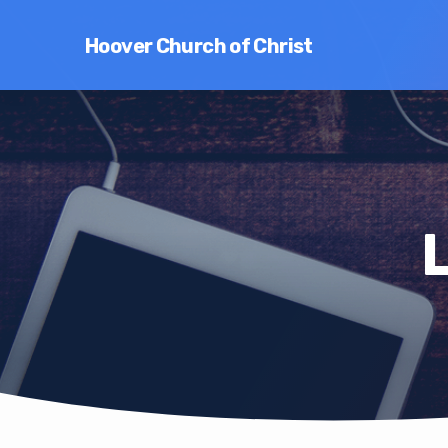
Hoover Church of Christ