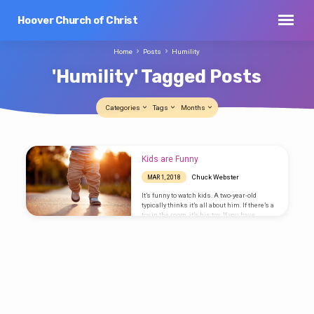
Hoover Church of Christ
Home
Posts
Humility
'Humility' Tagged Posts
Categories
Tags
Months
'Humility'
Kids are Funny
Tagged
Chuck Webster
MAR 1, 2018
Posts
It’s funny to watch kids. A two-year-old
typically thinks it’s all about him. If there’s a
toy in the room, it’s his toy. If you have
something he wants, you should give it to
him, and right now would be nice. Put two
toddlers in a room with only one toy, and it’ll
get ugly really soon. A kid’s world is very
small—just big enough for him and the
people who are there to get him what he
wants. I’d…