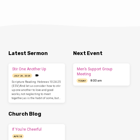
Latest Sermon
Next Event
Stir One Another Up
Men’s Support Group
Meeting
JULY 26, 2026
8:00 am
TODAY
Scripture Reading: Hebrews 10:24-25
(ESV)And let us consider how to stir
up one another to love and good
works, not neglecting to meet
together, as is the habit of some, but…
Church Blog
If You’re Cheerful
APR 18