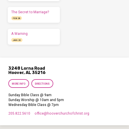
The Secret to Marriage?
FEB 28
A Warning
JAN 26
3248 Lorna Road
Hoover, AL 35216
MORE INFO
DIRECTIONS
Sunday Bible Class @ 9am
Sunday Worship @ 10am and 5pm
Wednesday Bible Class @ 7pm
205.822.5610
office​@hooverchurchofchrist.org