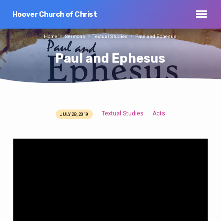
Hoover Church of Christ
Home
Sermons
Textual Studies
Paul and Ephesus
Paul and Ephesus
Textual Studies
Acts
JULY 28, 2019
Paul
and
Ephesus