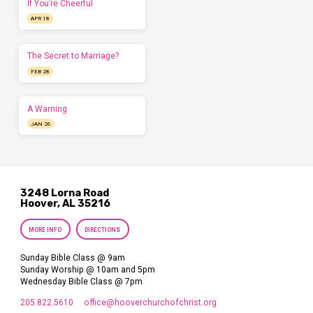
If You’re Cheerful
APR 18
The Secret to Marriage?
FEB 28
A Warning
JAN 26
3248 Lorna Road
Hoover, AL 35216
MORE INFO
DIRECTIONS
Sunday Bible Class @ 9am
Sunday Worship @ 10am and 5pm
Wednesday Bible Class @ 7pm
205.822.5610
office​@hooverchurchofchrist.org