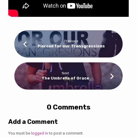
Previous
Pierced for our Transgressions
Next
The Umbrella of Grace
0 Comments
Add a Comment
You must be
logged in
to post a comment.