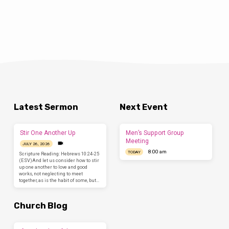
Latest Sermon
Next Event
Stir One Another Up
Men’s Support Group
Meeting
JULY 26, 2026
8:00 am
TODAY
Scripture Reading: Hebrews 10:24-25
(ESV)And let us consider how to stir
up one another to love and good
works, not neglecting to meet
together, as is the habit of some, but…
Church Blog