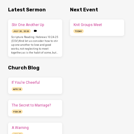
Latest Sermon
Next Event
Stir One Another Up
Knit Groups Meet
JULY 26, 2026
TODAY
Scripture Reading: Hebrews 10:24-25
(ESV)And let us consider how to stir
up one another to love and good
works, not neglecting to meet
together, as is the habit of some, but…
Church Blog
If You’re Cheerful
APR 18
The Secret to Marriage?
FEB 28
A Warning