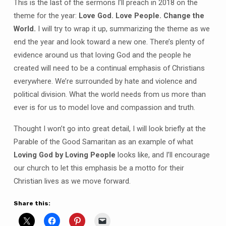
This is the last of the sermons I’ll preach in 2018 on the
theme for the year:
Love God. Love People. Change the
World.
I will try to wrap it up, summarizing the theme as we
end the year and look toward a new one. There’s plenty of
evidence around us that loving God and the people he
created will need to be a continual emphasis of Christians
everywhere. We’re surrounded by hate and violence and
political division. What the world needs from us more than
ever is for us to model love and compassion and truth.
Thought I won’t go into great detail, I will look briefly at the
Parable of the Good Samaritan as an example of what
Loving God by Loving People
looks like, and I’ll encourage
our church to let this emphasis be a motto for their
Christian lives as we move forward.
Share this: