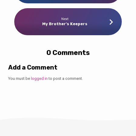
Next
My Brother's Keepers
0 Comments
Add a Comment
You must be
logged in
to post a comment.