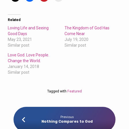
Related
Loving Life and Seeing
The Kingdom of God Has
Good Days
Come Near
May 23, 2021
July 19, 2020
Similar post
Similar post
Love God. Love People.
Change the World.
January 14, 2018
Similar post
Tagged with
Featured
Previous
Nothing Compares to God