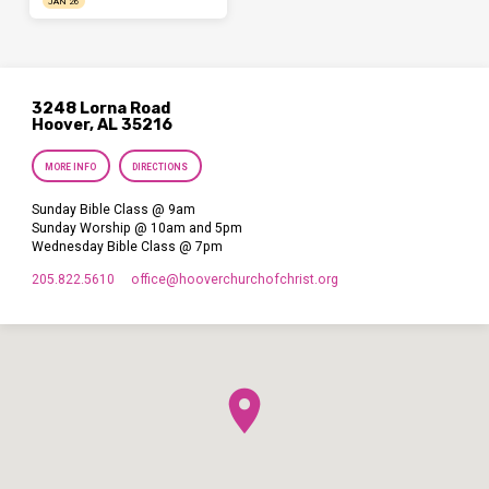
JAN 26
3248 Lorna Road
Hoover, AL 35216
MORE INFO
DIRECTIONS
Sunday Bible Class @ 9am
Sunday Worship @ 10am and 5pm
Wednesday Bible Class @ 7pm
205.822.5610
office​@hooverchurchofchrist.org