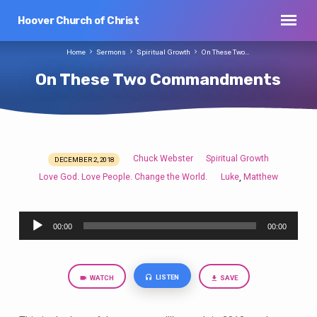
Hoover Church of Christ
Home
Sermons
Spiritual Growth
On These Two…
On These Two Commandments
Chuck Webster
Spiritual Growth
DECEMBER 2, 2018
On
Love God. Love People. Change the World.
Luke
Matthew
,
These
Two
Audio
Commandments
00:00
00:00
Player
LISTEN
WATCH
SAVE