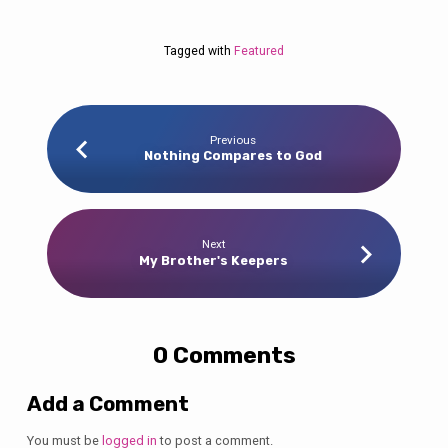
Tagged with
Featured
Previous
Nothing Compares to God
Next
My Brother's Keepers
0 Comments
Add a Comment
You must be
logged in
to post a comment.