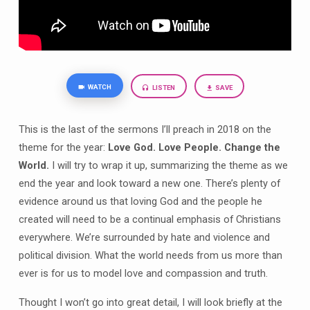
WATCH
LISTEN
SAVE
This is the last of the sermons I’ll preach in 2018 on the
theme for the year:
Love God. Love People. Change the
World.
I will try to wrap it up, summarizing the theme as we
end the year and look toward a new one. There’s plenty of
evidence around us that loving God and the people he
created will need to be a continual emphasis of Christians
everywhere. We’re surrounded by hate and violence and
political division. What the world needs from us more than
ever is for us to model love and compassion and truth.
Thought I won’t go into great detail, I will look briefly at the