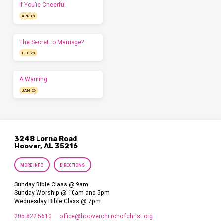
If You’re Cheerful
APR 18
The Secret to Marriage?
FEB 28
A Warning
JAN 26
3248 Lorna Road
Hoover, AL 35216
MORE INFO
DIRECTIONS
Sunday Bible Class @ 9am
Sunday Worship @ 10am and 5pm
Wednesday Bible Class @ 7pm
205.822.5610
office​@hooverchurchofchrist.org