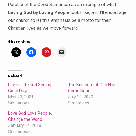
Parable of the Good Samaritan as an example of what
Loving God by Loving People
looks like, and I’ll encourage
our church to let this emphasis be a motto for their
Christian lives as we move forward.
Share this:
Related
Loving Life and Seeing
The Kingdom of God Has
Good Days
Come Near
May 23, 2021
July 19, 2020
Similar post
Similar post
Love God. Love People.
Change the World.
January 14, 2018
Similar post