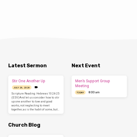
Latest Sermon
Next Event
Stir One Another Up
Men’s Support Group
Meeting
JULY 26, 2026
8:00 am
TODAY
Scripture Reading: Hebrews 10:24-25
(ESV)And let us consider how to stir
up one another to love and good
works, not neglecting to meet
together, as is the habit of some, but…
Church Blog