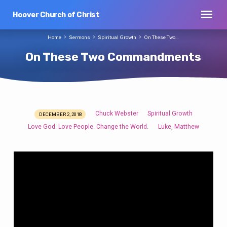
Hoover Church of Christ
Home
Sermons
Spiritual Growth
On These Two…
On These Two Commandments
Chuck Webster
Spiritual Growth
DECEMBER 2, 2018
On
Love God. Love People. Change the World.
Luke
Matthew
,
These
Two
Commandments