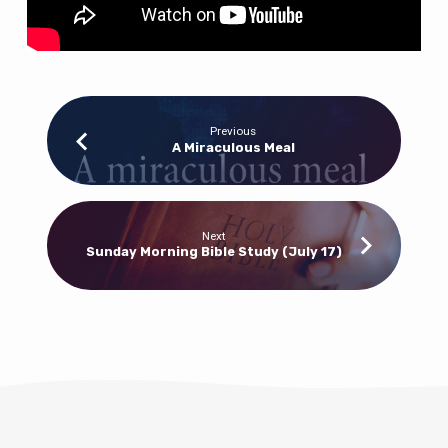
Previous
A Miraculous Meal
Next
Sunday Morning Bible Study (July 17)