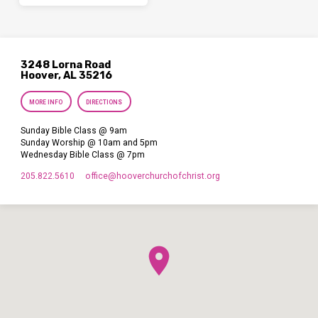
3248 Lorna Road
Hoover, AL 35216
MORE INFO
DIRECTIONS
Sunday Bible Class @ 9am
Sunday Worship @ 10am and 5pm
Wednesday Bible Class @ 7pm
205.822.5610
office​@hooverchurchofchrist.org