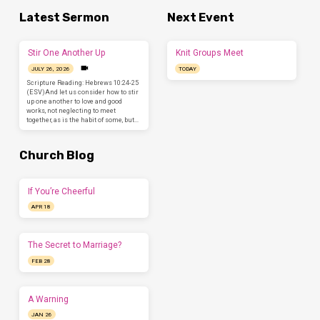
Latest Sermon
Next Event
Stir One Another Up
Knit Groups Meet
JULY 26, 2026
TODAY
Scripture Reading: Hebrews 10:24-25
(ESV)And let us consider how to stir
up one another to love and good
works, not neglecting to meet
together, as is the habit of some, but…
Church Blog
If You’re Cheerful
APR 18
The Secret to Marriage?
FEB 28
A Warning
JAN 26