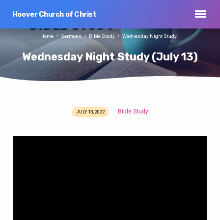
Hoover Church of Christ
Home
Sermons
Bible Study
Wednesday Night Study…
Wednesday Night Study (July 13)
Bible Study
JULY 13, 2022
Wednesday
Night
Study
(July
13)