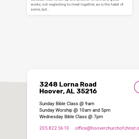
works, not neglecting to meet together, as is the habit of
some, but…
3248 Lorna Road
Hoover, AL 35216
Sunday Bible Class @ 9am
Sunday Worship @ 10am and 5pm
Wednesday Bible Class @ 7pm
205.822.5610
office​@hooverchurchofchrist.