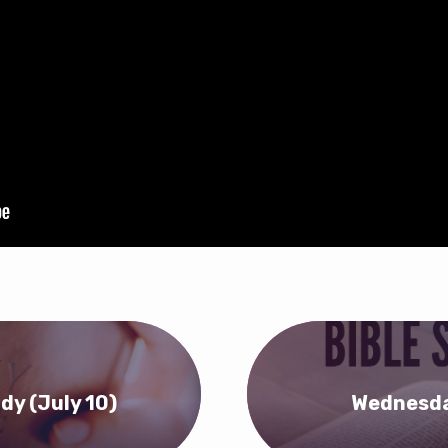
dy (July 10)
Wednesday