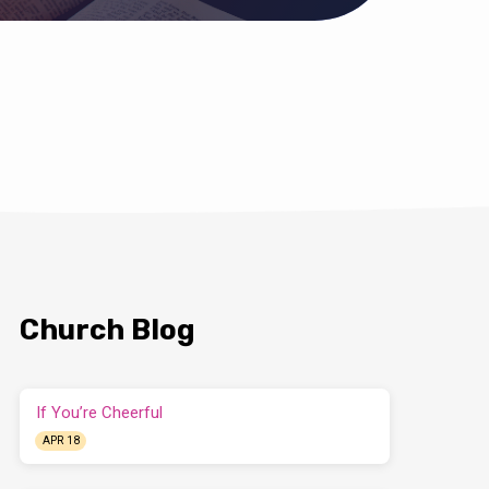
Church Blog
If You’re Cheerful
APR 18