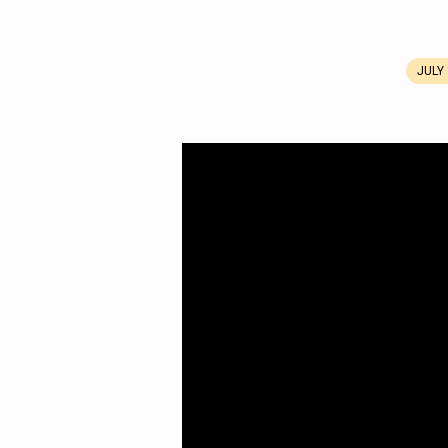
JULY 
A
Miraculous
Meal