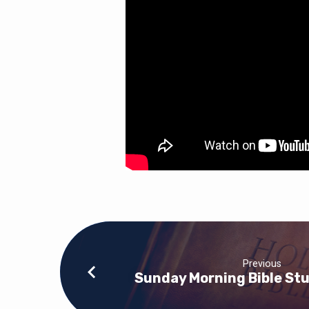
Previous
Sunday Morning Bible Stu