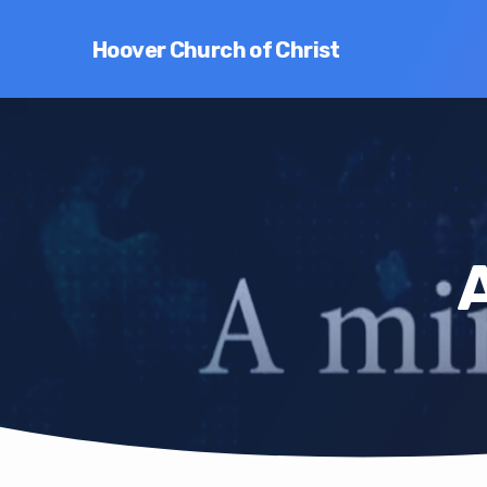
Hoover Church of Christ