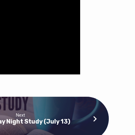
Next
 Night Study (July 13)