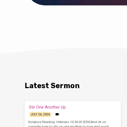
Latest Sermon
Stir One Another Up
JULY 26, 2026
Scripture Reading: Hebrews 10:24-25 (ESV)And let us
consider how to stir up one another to love and good