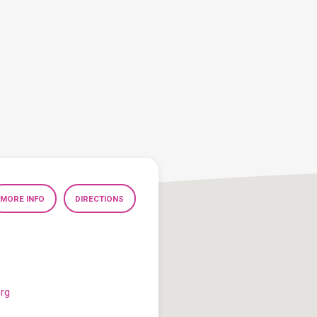
MORE INFO
DIRECTIONS
org