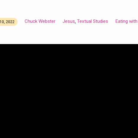
Chuck Webster
Jesus
Textual Studies
Eating wit
,
10, 2022