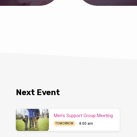
Next Event
Men’s Support Group Meeting
8:00 am
TOMORROW