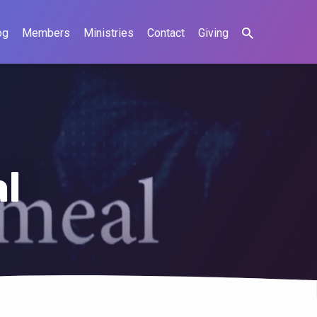
og
Members
Ministries
Contact
Giving
l