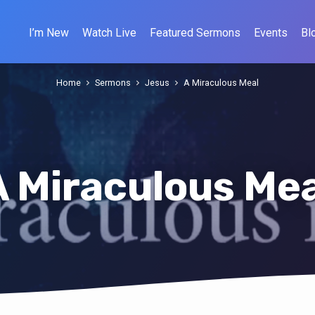
I’m New
Watch Live
Featured Sermons
Events
Bl
Home
Sermons
Jesus
A Miraculous Meal
A Miraculous Mea