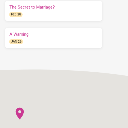
The Secret to Marriage?
FEB 28
A Warning
JAN 26