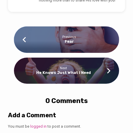
nothing more than to share His love with you!
Previous
Fear
Next
He Knows Just What I Need
0 Comments
Add a Comment
You must be
logged in
to post a comment.