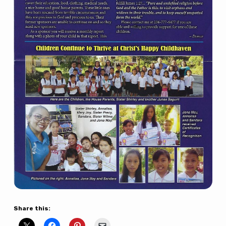
Share this: