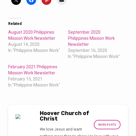
Related
August 2020 Philippines
September 2020
Mission Work Newsletter
Philippines Mission Work
August 14, 2020
Newsletter
In "Philippine Mission Work"
September 16, 2020
In "Philippine Mission Work"
February 2021 Philippines
Mission Work Newsletter
February 15, 2021
In "Philippine Mission Work"
Hoover Church of
Christ
MORE POSTS
We love Jesus and want