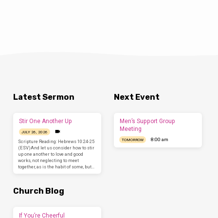
Latest Sermon
Next Event
Stir One Another Up
Men’s Support Group
Meeting
JULY 26, 2026
8:00 am
TOMORROW
Scripture Reading: Hebrews 10:24-25
(ESV)And let us consider how to stir
up one another to love and good
works, not neglecting to meet
together, as is the habit of some, but…
Church Blog
If You’re Cheerful