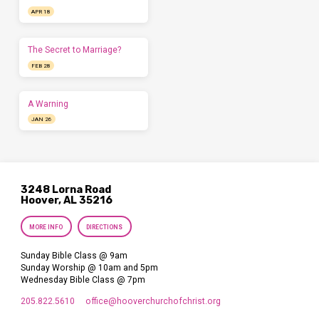
APR 18
The Secret to Marriage?
FEB 28
A Warning
JAN 26
3248 Lorna Road
Hoover, AL 35216
MORE INFO
DIRECTIONS
Sunday Bible Class @ 9am
Sunday Worship @ 10am and 5pm
Wednesday Bible Class @ 7pm
205.822.5610
office​@hooverchurchofchrist.org