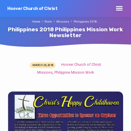
Hoover Church of Christ
Home
Posts
Missions
Philippines 2018…
Philippines 2018 Philippines Mission Work
Newsletter
Hoover Church of Christ
MARCH 26, 2018
Philippines
Missions
Philippine Mission Work
,
2018
Philippines
Mission
Work
Newsletter