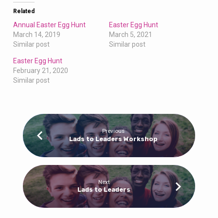
Related
Annual Easter Egg Hunt
Easter Egg Hunt
March 14, 2019
March 5, 2021
Similar post
Similar post
Easter Egg Hunt
February 21, 2020
Similar post
Previous
Lads to Leaders Workshop
Next
Lads to Leaders