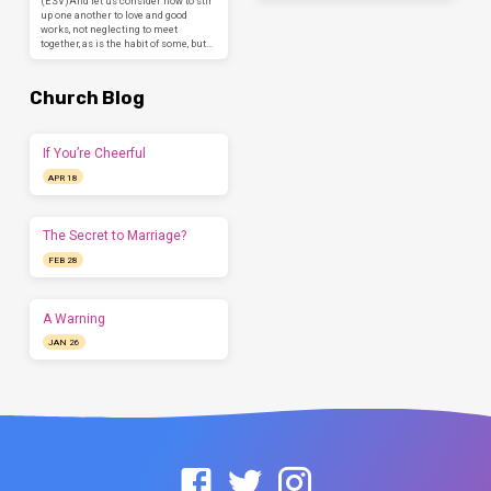
(ESV)And let us consider how to stir
up one another to love and good
works, not neglecting to meet
together, as is the habit of some, but…
Church Blog
If You’re Cheerful
APR 18
The Secret to Marriage?
FEB 28
A Warning
JAN 26