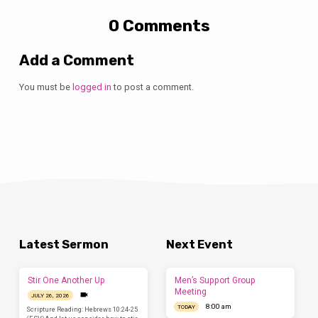
0 Comments
Add a Comment
You must be
logged in
to post a comment.
Latest Sermon
Next Event
Stir One Another Up
Men’s Support Group
Meeting
JULY 26, 2026
8:00 am
TODAY
Scripture Reading: Hebrews 10:24-25