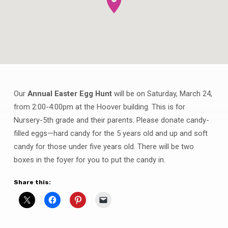
Our
Annual Easter Egg Hunt
will be on Saturday, March 24,
Annual
from 2:00-4:00pm at the Hoover building. This is for
Easter
Nursery-5th grade and their parents. Please donate candy-
Egg
filled eggs—hard candy for the 5 years old and up and soft
Hunt
candy for those under five years old. There will be two
boxes in the foyer for you to put the candy in.
Share this: