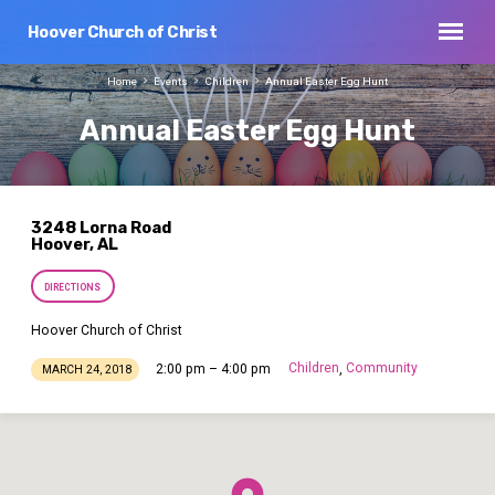
Hoover Church of Christ
Home
Events
Children
Annual Easter Egg Hunt
Annual Easter Egg Hunt
3248 Lorna Road
Hoover, AL
DIRECTIONS
Hoover Church of Christ
Children
Community
2:00 pm – 4:00 pm
,
MARCH 24, 2018