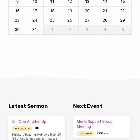
9
10
11
12
13
14
15
16
17
18
19
20
21
22
23
24
25
26
27
28
29
30
31
1
2
3
4
5
Latest Sermon
Next Event
Stir One Another Up
Men’s Support Group
Meeting
JULY 26, 2026
8:00 am
TOMORROW
Scripture Reading: Hebrews 10:24-25
(ESV)And let us consider how to stir