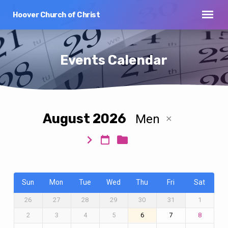
Hoover Church of Christ
Events Calendar
August 2026
Men
Events
Calendar
Sun
Mon
Tue
Wed
Thu
Fri
Sat
26
27
28
29
30
31
1
2
3
4
5
6
7
8