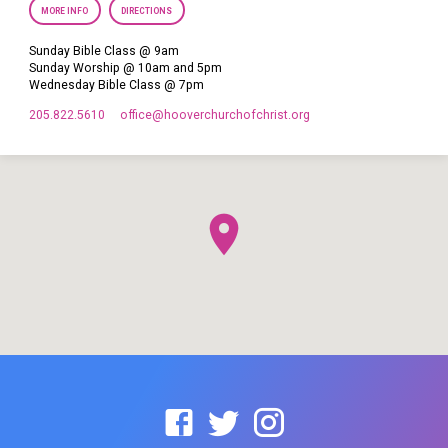
MORE INFO
DIRECTIONS
Sunday Bible Class @ 9am
Sunday Worship @ 10am and 5pm
Wednesday Bible Class @ 7pm
205.822.5610
office​@hooverchurchofchrist.org