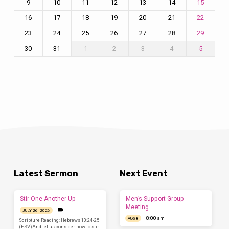
9
10
11
12
13
14
15
16
17
18
19
20
21
22
23
24
25
26
27
28
29
30
31
1
2
3
4
5
Latest Sermon
Next Event
Stir One Another Up
Men’s Support Group
Meeting
JULY 26, 2026
8:00 am
AUG 8
Scripture Reading: Hebrews 10:24-25
(ESV)And let us consider how to stir