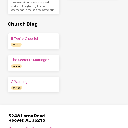
up one another to love and good
works, not neglecting to meet
together, as is the habit of some, but…
Church Blog
If You’re Cheerful
APR 18
The Secret to Marriage?
FEB 28
A Warning
JAN 26
3248 Lorna Road
Hoover, AL 35216