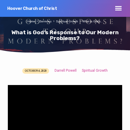
Hoover Church of Christ
Home
Sermons
Spiritual Growth
What is God’s…
What is God’s Response to Our Modern
Problems?
Darrell Powell
Spiritual Growth
OCTOBER 4, 2020
What
is
God’s
Response
to
Our
Modern
Problems?