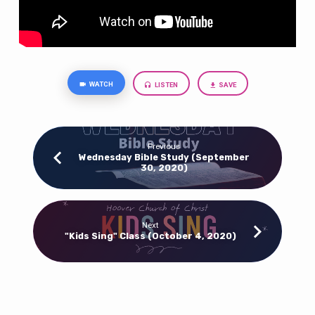
WATCH
LISTEN
SAVE
Previous
Wednesday Bible Study (September
30, 2020)
Next
"Kids Sing" Class (October 4, 2020)