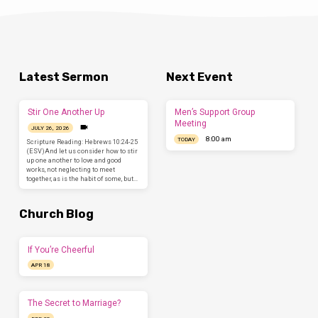
Latest Sermon
Next Event
Stir One Another Up
Men’s Support Group
Meeting
JULY 26, 2026
8:00 am
TODAY
Scripture Reading: Hebrews 10:24-25
(ESV)And let us consider how to stir
up one another to love and good
works, not neglecting to meet
together, as is the habit of some, but…
Church Blog
If You’re Cheerful
APR 18
The Secret to Marriage?