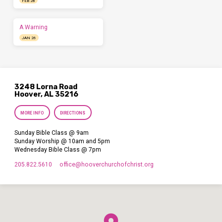
FEB 28
A Warning
JAN 26
3248 Lorna Road
Hoover, AL 35216
MORE INFO
DIRECTIONS
Sunday Bible Class @ 9am
Sunday Worship @ 10am and 5pm
Wednesday Bible Class @ 7pm
205.822.5610
office​@hooverchurchofchrist.org