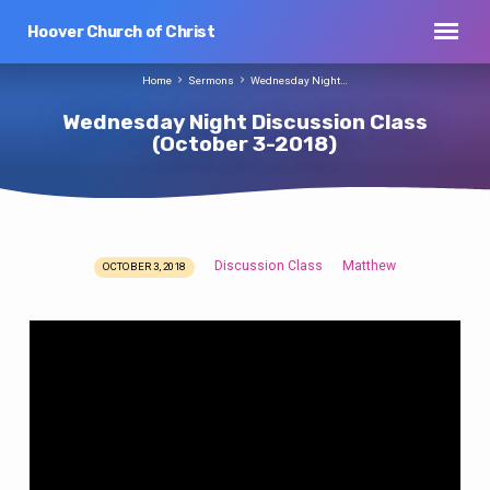
Hoover Church of Christ
Home
Sermons
Wednesday Night…
Wednesday Night Discussion Class
(October 3-2018)
Discussion Class
Matthew
OCTOBER 3, 2018
Wednesday
Night
Discussion
Class
(October
3-
2018)