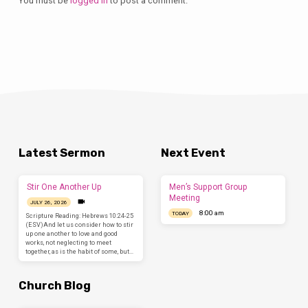
You must be
logged in
to post a comment.
Latest Sermon
Next Event
Stir One Another Up
Men’s Support Group
Meeting
JULY 26, 2026
8:00 am
TODAY
Scripture Reading: Hebrews 10:24-25
(ESV)And let us consider how to stir
up one another to love and good
works, not neglecting to meet
together, as is the habit of some, but…
Church Blog