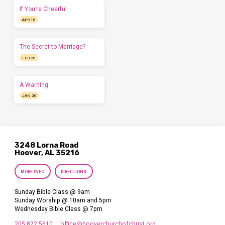
If You’re Cheerful
APR 18
The Secret to Marriage?
FEB 28
A Warning
JAN 26
3248 Lorna Road
Hoover, AL 35216
MORE INFO
DIRECTIONS
Sunday Bible Class @ 9am
Sunday Worship @ 10am and 5pm
Wednesday Bible Class @ 7pm
205.822.5610
office​@hooverchurchofchrist.org