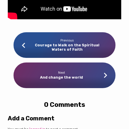
Previous
Courage to Walk on the Spiritual
Waters of Faith
Next
And change the world
0 Comments
Add a Comment