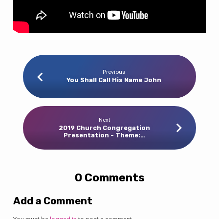
Previous
You Shall Call His Name John
Next
2019 Church Congregation
Presentation - Theme:…
0 Comments
Add a Comment