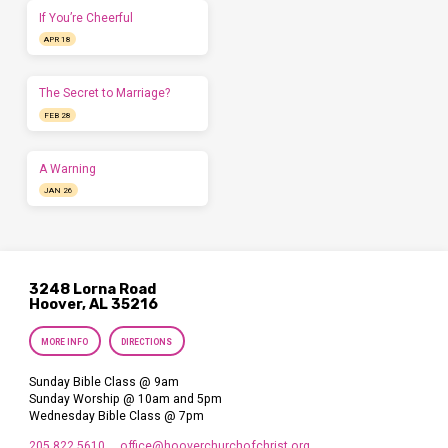
If You’re Cheerful
APR 18
The Secret to Marriage?
FEB 28
A Warning
JAN 26
3248 Lorna Road
Hoover, AL 35216
MORE INFO
DIRECTIONS
Sunday Bible Class @ 9am
Sunday Worship @ 10am and 5pm
Wednesday Bible Class @ 7pm
205.822.5610
office​@hooverchurchofchrist.org