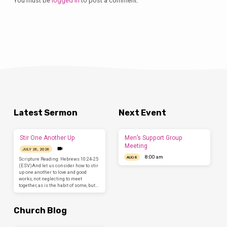
You must be
logged in
to post a comment.
Latest Sermon
Next Event
Stir One Another Up
Men’s Support Group
Meeting
JULY 26, 2026
8:00 am
AUG 8
Scripture Reading: Hebrews 10:24-25
(ESV)And let us consider how to stir
up one another to love and good
works, not neglecting to meet
together, as is the habit of some, but…
Church Blog