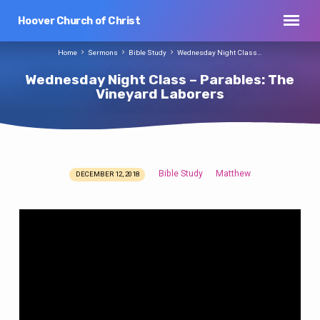
Hoover Church of Christ
Home
Sermons
Bible Study
Wednesday Night Class…
Wednesday Night Class – Parables: The
Vineyard Laborers
Bible Study
Matthew
DECEMBER 12, 2018
Wednesday
Night
Class
–
Parables:
The
Vineyard
Laborers