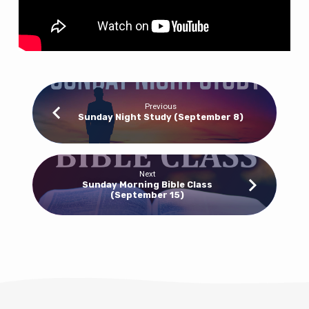
Previous
Sunday Night Study (September 8)
Next
Sunday Morning Bible Class
(September 15)