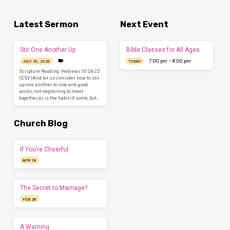
Latest Sermon
Next Event
Stir One Another Up
Bible Classes for All Ages
7:00 pm – 8:00 pm
JULY 26, 2026
TODAY
Scripture Reading: Hebrews 10:24-25
(ESV)And let us consider how to stir
up one another to love and good
works, not neglecting to meet
together, as is the habit of some, but…
Church Blog
If You’re Cheerful
APR 18
The Secret to Marriage?
FEB 28
A Warning