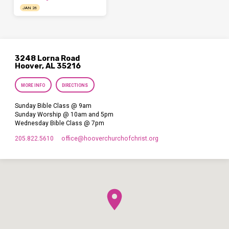
JAN 26
3248 Lorna Road
Hoover, AL 35216
MORE INFO
DIRECTIONS
Sunday Bible Class @ 9am
Sunday Worship @ 10am and 5pm
Wednesday Bible Class @ 7pm
205.822.5610
office​@hooverchurchofchrist.org