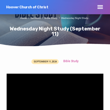
Hoover Church of Christ
Home
Sermons
Bible Study
Wednesday Night Study…
Wednesday Night Study (September
11)
Bible Study
SEPTEMBER 11, 2024
Wednesday
Night
Study
(September
11)