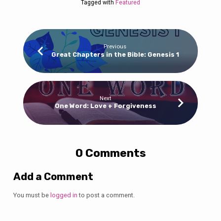
Tagged with
Featured
Previous
Great Chapters in the Bible: Genesis 1
Next
One Word: Love + Forgiveness
0 Comments
Add a Comment
You must be
logged in
to post a comment.