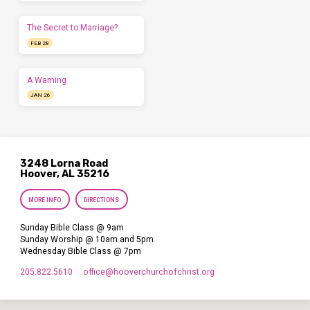
The Secret to Marriage?
FEB 28
A Warning
JAN 26
3248 Lorna Road
Hoover, AL 35216
MORE INFO
DIRECTIONS
Sunday Bible Class @ 9am
Sunday Worship @ 10am and 5pm
Wednesday Bible Class @ 7pm
205.822.5610
office​@hooverchurchofchrist.org