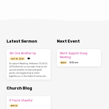
Latest Sermon
Next Event
Stir One Another Up
Men’s Support Group
Meeting
JULY 26, 2026
8:00 am
AUG 8
Scripture Reading: Hebrews 10:24-25
(ESV)And let us consider how to stir
up one another to love and good
works, not neglecting to meet
together, as is the habit of some, but…
Church Blog
If You’re Cheerful
APR 18