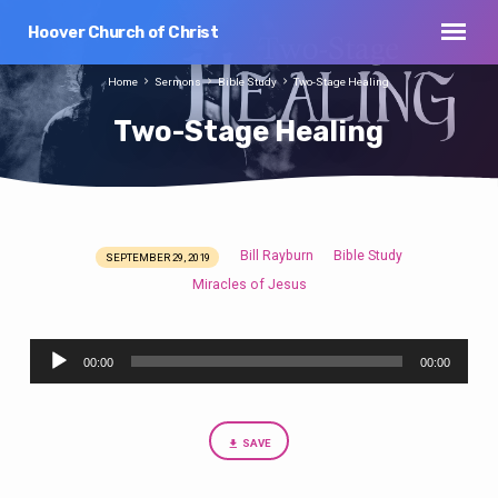
Hoover Church of Christ
Home
Sermons
Bible Study
Two-Stage Healing
Two-Stage Healing
Bill Rayburn
Bible Study
SEPTEMBER 29, 2019
Two-
Miracles of Jesus
Stage
Healing
Audio
00:00
00:00
Player
SAVE