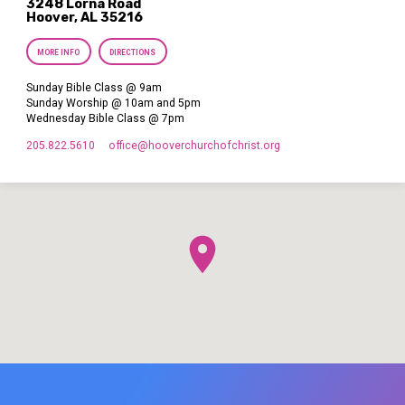
3248 Lorna Road
Hoover, AL 35216
MORE INFO
DIRECTIONS
Sunday Bible Class @ 9am
Sunday Worship @ 10am and 5pm
Wednesday Bible Class @ 7pm
205.822.5610
office​@hooverchurchofchrist.org