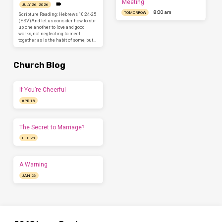
Meeting
JULY 26, 2026
8:00 am
TOMORROW
Scripture Reading: Hebrews 10:24-25
(ESV)And let us consider how to stir
up one another to love and good
works, not neglecting to meet
together, as is the habit of some, but…
Church Blog
If You’re Cheerful
APR 18
The Secret to Marriage?
FEB 28
A Warning
JAN 26