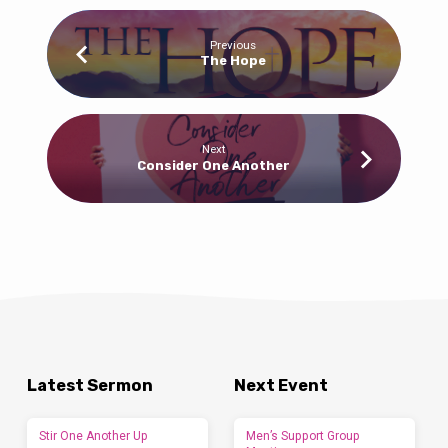
Previous
The Hope
Next
Consider One Another
Latest Sermon
Next Event
Stir One Another Up
Men’s Support Group