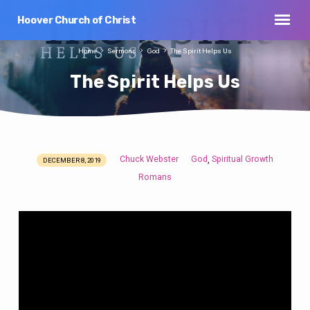
Hoover Church of Christ
Home
Sermons
God
The Spirit Helps Us
The Spirit Helps Us
Chuck Webster
God
Spiritual Growth
,
DECEMBER 8, 2019
The
Romans
Spirit
Helps
Us