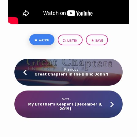
WATCH
LISTEN
SAVE
Previous
Great Chapters in the Bible: John 1
Next
My Brother’s Keepers (December 8,
2019)