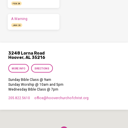
FEB 28
A Warning
JAN 26
3248 Lorna Road
Hoover, AL 35216
MORE INFO
DIRECTIONS
Sunday Bible Class @ 9am
Sunday Worship @ 10am and 5pm
Wednesday Bible Class @ 7pm
205.822.5610
office​@hooverchurchofchrist.org