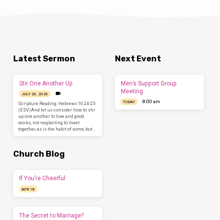
Latest Sermon
Next Event
Stir One Another Up
Men’s Support Group
Meeting
JULY 26, 2026
8:00 am
TODAY
Scripture Reading: Hebrews 10:24-25
(ESV)And let us consider how to stir
up one another to love and good
works, not neglecting to meet
together, as is the habit of some, but…
Church Blog
If You’re Cheerful
APR 18
The Secret to Marriage?