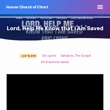
Hoover Church of Christ
Home
Sermons
The Gospel
Salvation
Lord, Help Me Know…
Lord, Help Me Know that I Am Saved
Eric Lyons
Salvation
The Gospel
,
JULY 18, 2018
Lord,
2018 Summer Series
Help
Me
Know
that
I
Am
Saved