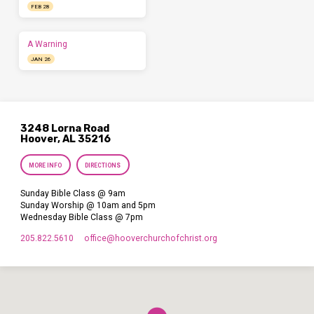
FEB 28
A Warning
JAN 26
3248 Lorna Road
Hoover, AL 35216
MORE INFO
DIRECTIONS
Sunday Bible Class @ 9am
Sunday Worship @ 10am and 5pm
Wednesday Bible Class @ 7pm
205.822.5610
office​@hooverchurchofchrist.org