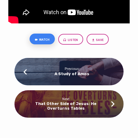
WATCH
LISTEN
SAVE
Previous
A Study of Amos
Next
That Other Side of Jesus: He
Overturns Tables