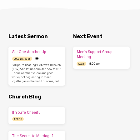
Latest Sermon
Next Event
Stir One Another Up
Men’s Support Group
Meeting
JULY 26, 2026
8:00 am
AUG 8
Scripture Reading: Hebrews 10:24-25
(ESV)And let us consider how to stir
up one another to love and good
works, not neglecting to meet
together, as is the habit of some, but…
Church Blog
If You’re Cheerful
APR 18
The Secret to Marriage?