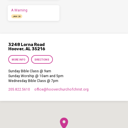
A Warning
JAN 26
3248 Lorna Road
Hoover, AL 35216
MORE INFO
DIRECTIONS
Sunday Bible Class @ 9am
Sunday Worship @ 10am and 5pm
Wednesday Bible Class @ 7pm
205.822.5610
office​@hooverchurchofchrist.org