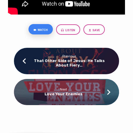
WATCH
LISTEN
SAVE
Previous
That Other Side of Jesus: He Talks
About Fiery…
Next
Love Your Enemies