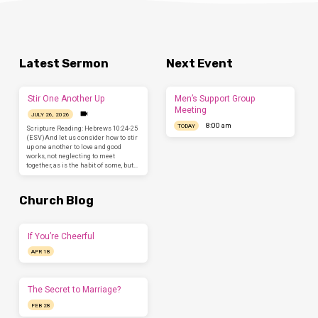
Latest Sermon
Next Event
Stir One Another Up
Men’s Support Group
Meeting
JULY 26, 2026
8:00 am
TODAY
Scripture Reading: Hebrews 10:24-25
(ESV)And let us consider how to stir
up one another to love and good
works, not neglecting to meet
together, as is the habit of some, but…
Church Blog
If You’re Cheerful
APR 18
The Secret to Marriage?
FEB 28