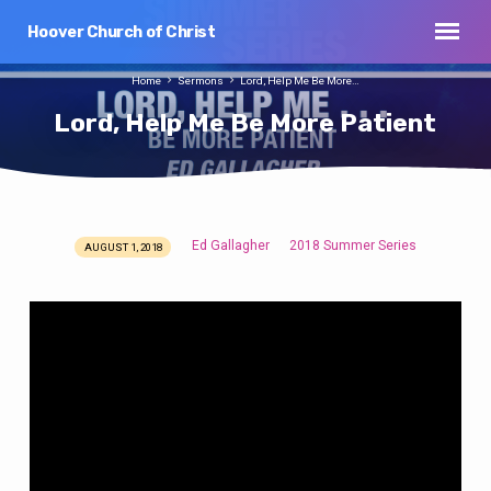
Hoover Church of Christ
Home
Sermons
Lord, Help Me Be More…
Lord, Help Me Be More Patient
Ed Gallagher
2018 Summer Series
AUGUST 1, 2018
Lord,
Help
Me
Be
More
Patient