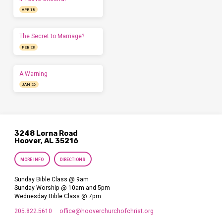
APR 18
The Secret to Marriage?
FEB 28
A Warning
JAN 26
3248 Lorna Road
Hoover, AL 35216
MORE INFO
DIRECTIONS
Sunday Bible Class @ 9am
Sunday Worship @ 10am and 5pm
Wednesday Bible Class @ 7pm
205.822.5610
office​@hooverchurchofchrist.org