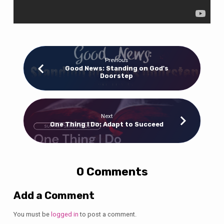
Previous
Good News: Standing on God's
Doorstep
Next
One Thing I Do: Adapt to Succeed
0 Comments
Add a Comment
You must be
logged in
to post a comment.