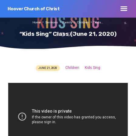
Hoover Church of Christ
Home
Sermons
Family
Children
“Kids…
“Kids Sing” Class (June 21, 2020)
Children
Kids Sing
JUNE 21, 2020
“Kids
Sing”
Class
(June
21,
2020)