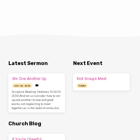
Latest Sermon
Next Event
Stir One Another Up
Knit Groups Meet
JULY 26, 2026
TODAY
Scripture Reading: Hebrews 10:24-25
(ESV)And let us consider how to stir
up one another to love and good
works, not neglecting to meet
together, as is the habit of some, but…
Church Blog
If You’re Cheerful