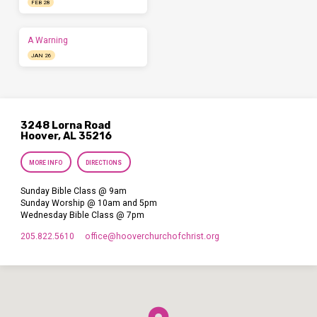
FEB 28
A Warning
JAN 26
3248 Lorna Road
Hoover, AL 35216
MORE INFO
DIRECTIONS
Sunday Bible Class @ 9am
Sunday Worship @ 10am and 5pm
Wednesday Bible Class @ 7pm
205.822.5610
office​@hooverchurchofchrist.org