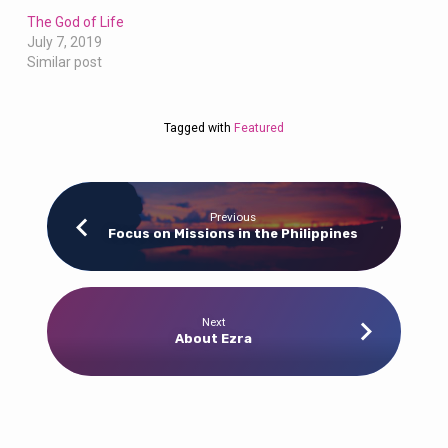
The God of Life
July 7, 2019
Similar post
Tagged with
Featured
Previous
Focus on Missions in the Philippines
Next
About Ezra