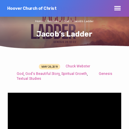
Hoover Church of Christ
Home
Sermons
God
Jacob’s Ladder
Jacob’s Ladder
Chuck Webster
MAY 26, 2019
Jacob’s
God
God's Beautiful Story
Spiritual Growth
Genesis
,
,
,
Ladder
Textual Studies