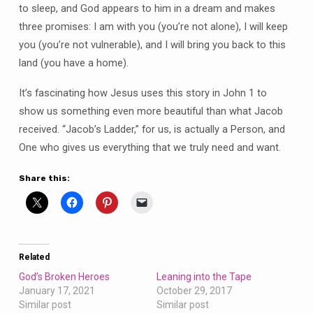
to sleep, and God appears to him in a dream and makes
three promises: I am with you (you’re not alone), I will keep
you (you’re not vulnerable), and I will bring you back to this
land (you have a home).
It’s fascinating how Jesus uses this story in John 1 to
show us something even more beautiful than what Jacob
received. “Jacob’s Ladder,” for us, is actually a Person, and
One who gives us everything that we truly need and want.
Share this:
Related
God’s Broken Heroes
Leaning into the Tape
January 17, 2021
October 29, 2017
Similar post
Similar post