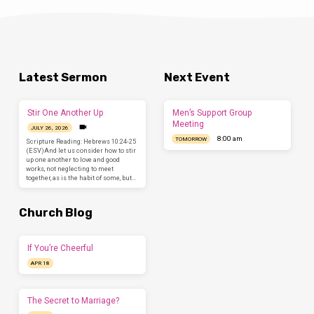
Latest Sermon
Next Event
Stir One Another Up
Men’s Support Group
Meeting
JULY 26, 2026
8:00 am
TOMORROW
Scripture Reading: Hebrews 10:24-25
(ESV)And let us consider how to stir
up one another to love and good
works, not neglecting to meet
together, as is the habit of some, but…
Church Blog
If You’re Cheerful
APR 18
The Secret to Marriage?