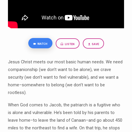
WATCH
LISTEN
SAVE
Jesus Christ meets our most basic human needs. We need
companionship (we don’t want to be alone), we crave
security (we don’t want to feel vulnerable), and we want a
home–somewhere to belong (we don’t want to be
rootless).
When God comes to Jacob, the patriarch is a fugitive who
is alone and vulnerable. He’s been told by his parents to
leave home–to leave the land of Canaan–and go about 450
miles to the northeast to find a wife. On that trip, he stops